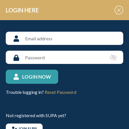
Skip to Content
LOGIN HERE
GENERAL NEWS
Roll of Honour Junior
Schools National Arena
Championships 2024
LOGIN NOW
Posted: 4th February 2024
Trouble logging in?
Reset Password
Roll of Honour Junior Schools National Arena
Championships
Not registered with SUPA yet?
Beginner, Novice & Intermediate Divisions
JOIN SUPA