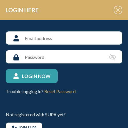
Skip to Content
LOGIN HERE
UNIVERSITY POLO
University School FAQs
A comprehensive list of
frequently asked questions
LOGIN NOW
relating to Universities
Trouble logging in?
Reset Password
Do I have be a member to play in a SUPA organised
tournament?
Not registered with SUPA yet?
I was made a member of SUPA by my University
JOIN SUPA