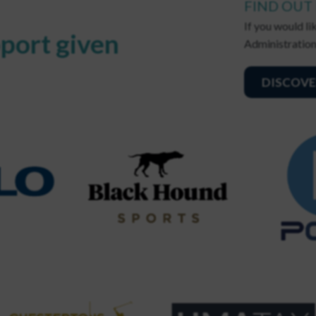
FIND OUT
If you would l
port given
Administration
DISCOVE