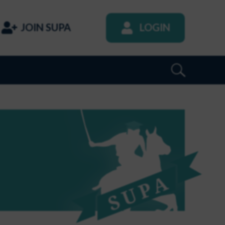
JOIN SUPA
LOGIN