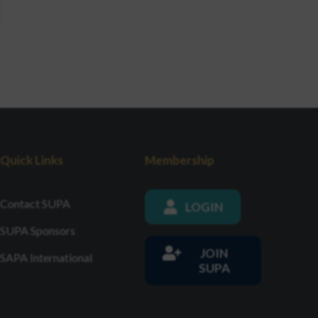
Quick Links
Membership
Contact SUPA
LOGIN
SUPA Sponsors
JOIN
SAPA International
SUPA