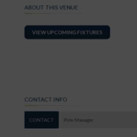
ABOUT THIS VENUE
VIEW UPCOMING FIXTURES
CONTACT INFO
CONTACT
Polo Manager