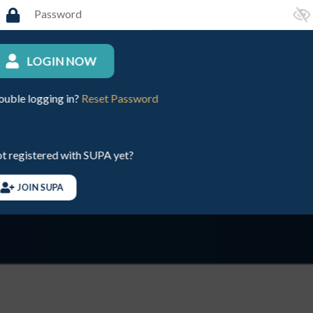
LOGIN NOW
and all those at SUPA
J
ouble logging in?
Reset Password
d to make today a
d
m
t registered with SUPA yet?
Te
JOIN SUPA
Se