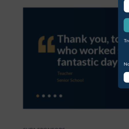
ME A NEW PASSWORD
Thank you, to you 
Tr
who worked so har
fantastic day!
No
Teacher
Senior School