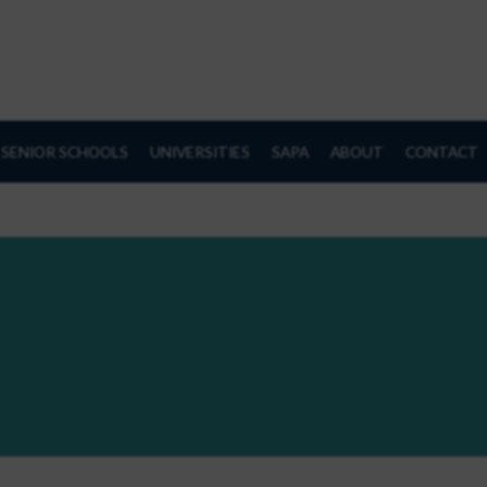
SENIOR SCHOOLS
UNIVERSITIES
SAPA
ABOUT
CONTACT