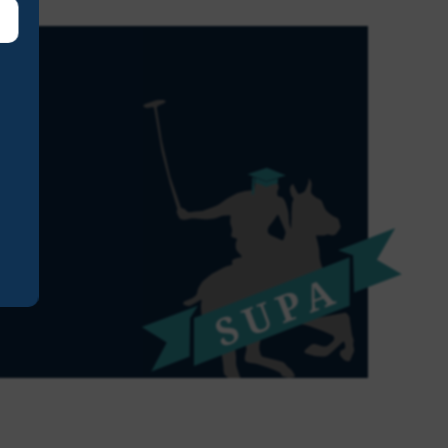
ust to thank you and all for
ay on Sunday. All our playe
uch enjoyed taking part.
acher
nior School