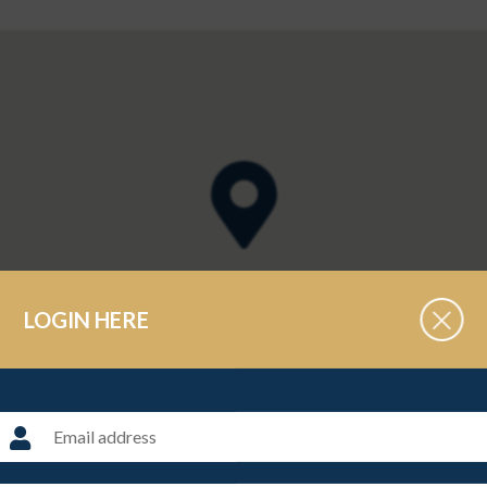
LOGIN HERE