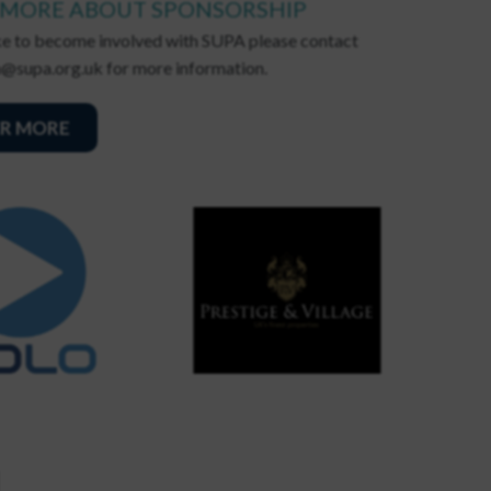
 MORE ABOUT SPONSORSHIP
ike to become involved with SUPA please contact
@supa.org.uk for more information.
R MORE