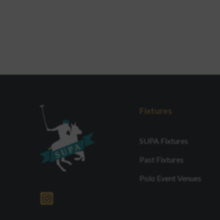
Fixtures
SUPA Fixtures
Past Fixtures
Polo Event Venues