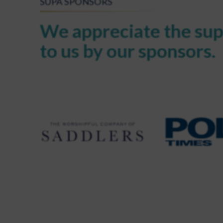
SUPA SPONSORS
We appreciate the sup
to us by our sponsors.