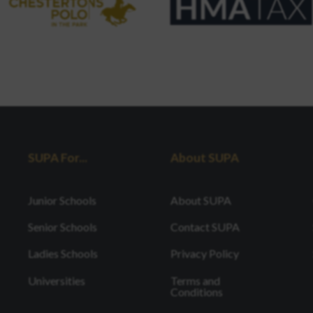
SUPA For...
About SUPA
Junior Schools
About SUPA
Senior Schools
Contact SUPA
Ladies Schools
Privacy Policy
Universities
Terms and
Conditions