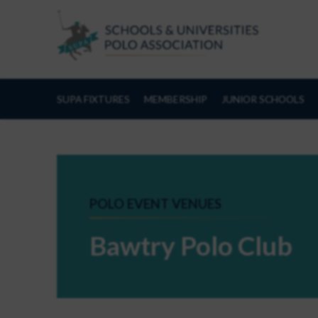
Skip to Content
SUPA FIXTURES
MEMBERSHIP
JUNIOR SCHOOLS
POLO EVENT VENUES
Bawtry Polo Club