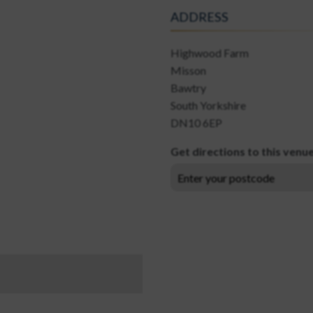
ADDRESS
Highwood Farm
Misson
Bawtry
South Yorkshire
DN10 6EP
Get directions to this venu