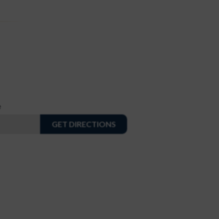
e
GET DIRECTIONS