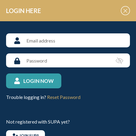
Skip to Content
LOGIN HERE
POLO EVENT VENUES
Rutland Polo Club
LOGIN NOW
ABOUT THIS VENUE
Trouble logging in?
Reset Password
VIEW UPCOMING FIXTURES
Not registered with SUPA yet?
CONTACT INFO
JOIN SUPA