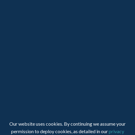
LOGIN
JOIN SUPA
Registered Charity Number: 1150236 - Company Number:
Our website uses cookies. By continuing we assume your
05491501
permission to deploy cookies, as detailed in our
privacy