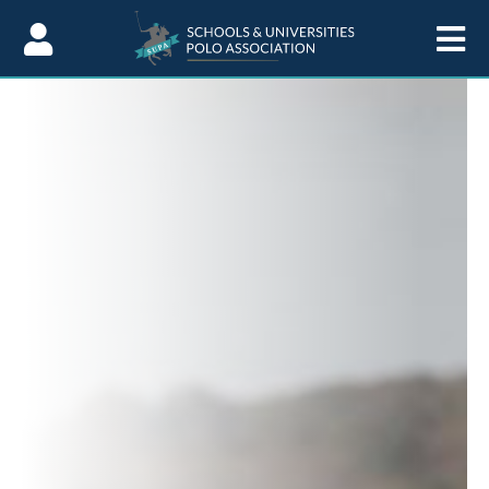
Skip to Content