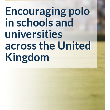
Encouraging polo
in schools and
universities
across the United
Kingdom