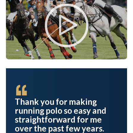
ve
Thank you for making
running polo so easy and
straightforward for me
over the past few years.