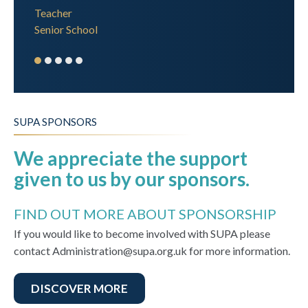
Teacher
Senior School
SUPA SPONSORS
We appreciate the support
given to us by our sponsors.
FIND OUT MORE ABOUT SPONSORSHIP
If you would like to become involved with SUPA please
contact Administration@supa.org.uk for more information.
DISCOVER MORE