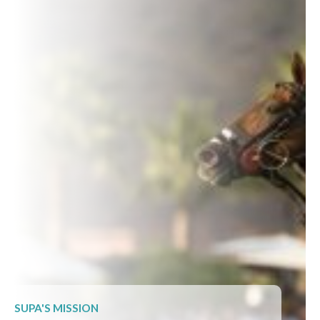
SUPA'S MISSION