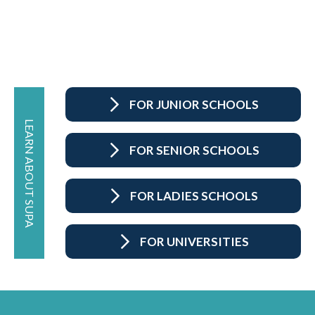
FOR JUNIOR SCHOOLS
LEARN ABOUT SUPA
FOR SENIOR SCHOOLS
FOR LADIES SCHOOLS
FOR UNIVERSITIES