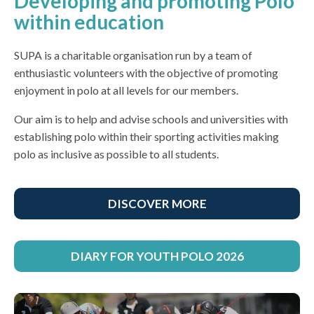
Developing and promoting Polo
within education
SUPA is a charitable organisation run by a team of
enthusiastic volunteers with the objective of promoting
enjoyment in polo at all levels for our members.
Our aim is to help and advise schools and universities with
establishing polo within their sporting activities making
polo as inclusive as possible to all students.
DISCOVER MORE
DIARY FOR YOUTH POLO 2026