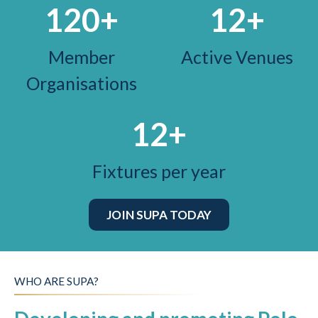
120
+
12
+
Member
Active Venues
Organisations
12
+
Fixtures per year
JOIN SUPA TODAY
WHO ARE SUPA?