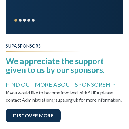
SUPA SPONSORS
We appreciate the support
given to us by our sponsors.
FIND OUT MORE ABOUT SPONSORSHIP
If you would like to become involved with SUPA please
contact Administration@supa.org.uk for more information.
DISCOVER MORE