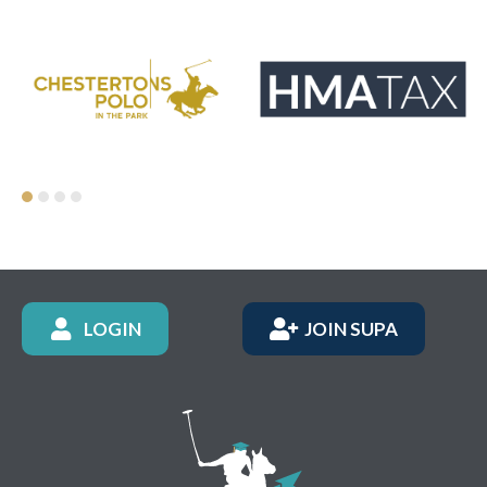
LOGIN
JOIN SUPA