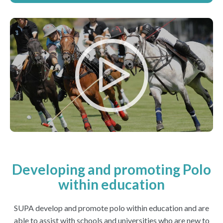
Developing and promoting Polo
within education
SUPA develop and promote polo within education and are
able to assist with schools and universities who are new to