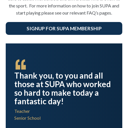
the sport. For more information on how to join SUPA and
start playing please see our relevant FAQ’s pages.
SIGNUP FOR SUPA MEMBERSHIP
ht
Thank you, to you and all
those at SUPA who worked
y
so hard to make today a
s
fantastic day!
in
Teacher
Senior School