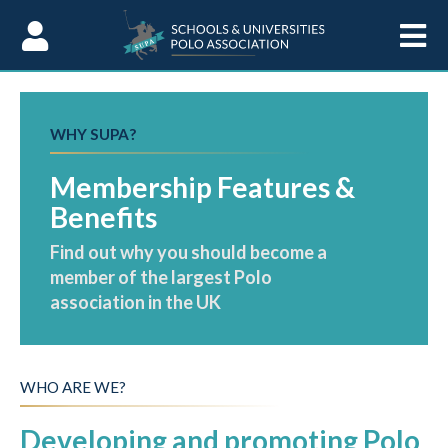
Skip to Content
WHY SUPA?
Membership Features &
Benefits
Find out why you should become a
member of the largest Polo
association in the UK
WHO ARE WE?
Developing and promoting Polo