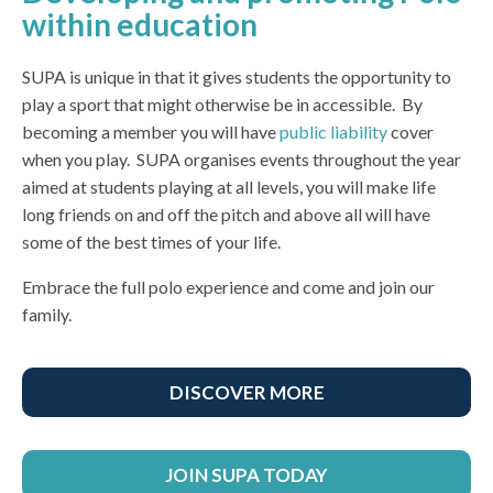
within education
SUPA is unique in that it gives students the opportunity to
play a sport that might otherwise be in accessible. By
becoming a member you will have
public liability
cover
when you play. SUPA organises events throughout the year
aimed at students playing at all levels, you will make life
long friends on and off the pitch and above all will have
some of the best times of your life.
Embrace the full polo experience and come and join our
family.
DISCOVER MORE
JOIN SUPA TODAY