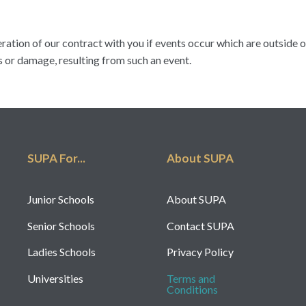
eration of our contract with you if events occur which are outside 
s or damage, resulting from such an event.
SUPA For...
About SUPA
Junior Schools
About SUPA
Senior Schools
Contact SUPA
Ladies Schools
Privacy Policy
Universities
Terms and
Conditions