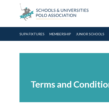
Skip to Content
SUPA FIXTURES
MEMBERSHIP
JUNIOR SCHOOLS
Terms and Conditio