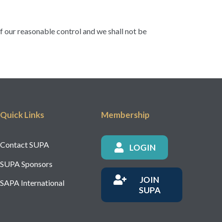
of our reasonable control and we shall not be
Quick Links
Membership
Contact SUPA
LOGIN
SUPA Sponsors
JOIN
SAPA International
SUPA