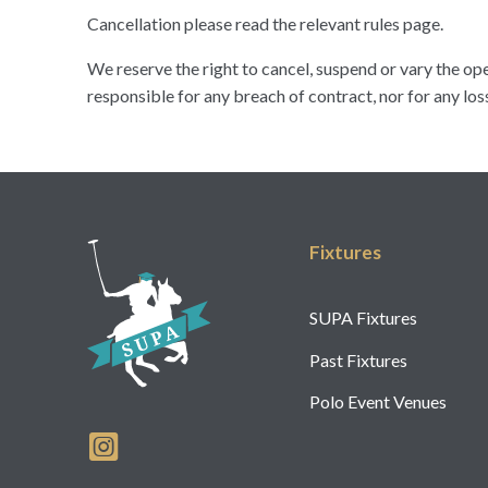
Cancellation please read the relevant rules page.
We reserve the right to cancel, suspend or vary the op
responsible for any breach of contract, nor for any los
Fixtures
SUPA Fixtures
Past Fixtures
Polo Event Venues