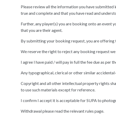
Please review all the information you have submitted i
true and complete and that you have read and understo
Further, any player(s) you are booking onto an event yo
that you are their agent.
By submitting your booking request, you are offering t
We reserve the right to reject any booking request we 
I agree I have paid / will pay in full the fee due as per
Any typographical, clerical or other similar accidental
Copyright and all other intellectual property rights sha
to use such materials except for reference.
I confirm I accept it is acceptable for SUPA to photogr
Withdrawal please read the relevant rules page.