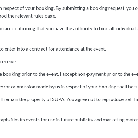
n respect of your booking. By submitting a booking request, you co
od the relevant rules page.
u are confirming that you have the authority to bind all individual
o enter into a contract for attendance at the event.
receive.
 the booking prior to the event. I accept non-payment prior to the eve
 error or omission made by us in respect of your booking shall be su
ll remain the property of SUPA. You agree not to reproduce, sell, hi
aph/film its events for use in future publicity and marketing mater