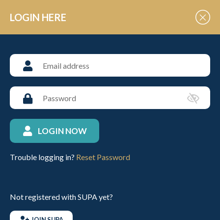
Skip to Content
LOGIN HERE
ABOUT SUPA
Discover more about us
Polo tournaments for schools &
universities
LOGIN NOW
Trouble logging in?
Reset Password
Not registered with SUPA yet?
JOIN SUPA