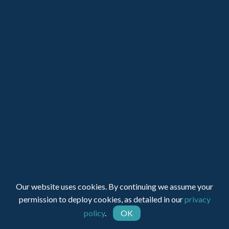
Registered Charity Number: 1150236 - Company Number:
05491501
Our website uses cookies. By continuing we assume your
permission to deploy cookies, as detailed in our
privacy
Web Design by INDIGO Concept
policy
.
OK