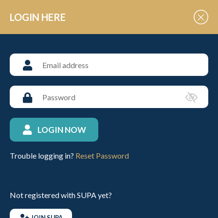
Skip to Content
LOGIN HERE
JUNIOR SCHOOLS
Argentine Association Polo
Camp – March 30th to April
2nd endorsed by the HPA
LOGIN NOW
Posted: 14th February 2023
Trouble logging in?
Reset Password
Please click on the link below to find out more information
regarding this wonderful opportunity.
Not registered with SUPA yet?
Argentina AAP Polo Camp info
JOIN SUPA