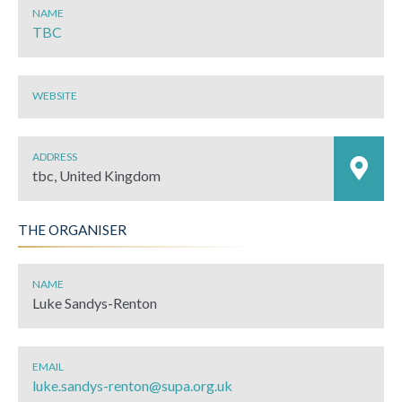
NAME
TBC
WEBSITE
ADDRESS
tbc, United Kingdom
THE ORGANISER
NAME
Luke Sandys-Renton
EMAIL
luke.sandys-renton@supa.org.uk