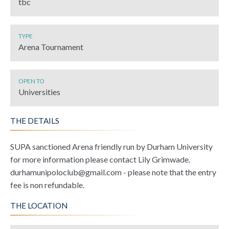
tbc
TYPE
Arena Tournament
OPEN TO
Universities
THE DETAILS
SUPA sanctioned Arena friendly run by Durham University
for more information please contact Lily Grimwade.
durhamunipoloclub@gmail.com - please note that the entry
fee is non refundable.
THE LOCATION