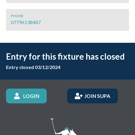
PHONE
07796138487
Entry for this fixture has closed
Entry closed 03/12/2024
LOGIN
JOIN SUPA