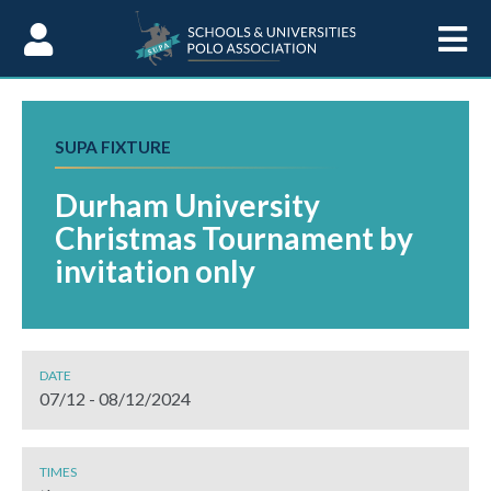
Skip to Content
SUPA FIXTURE
Durham University
Christmas Tournament by
invitation only
DATE
07/12 - 08/12/2024
TIMES