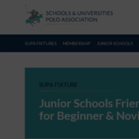
Skip to Content
SUPA FIXTURES
MEMBERSHIP
JUNIOR SCHOOLS
SUPA FIXTURE
Junior Schools Fri
for Beginner & Nov