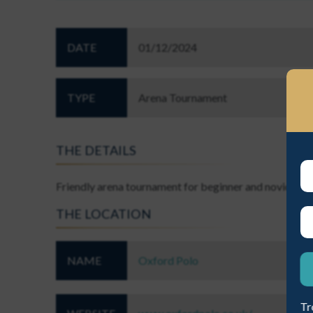
DATE
01/12/2024
TYPE
Arena Tournament
EST A NEW PASSWORD
THE DETAILS
Friendly arena tournament for beginner and novice leve
THE LOCATION
ME A NEW PASSWORD
NAME
Oxford Polo
Tr