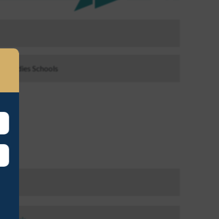
ls, Ladies Schools
ayson