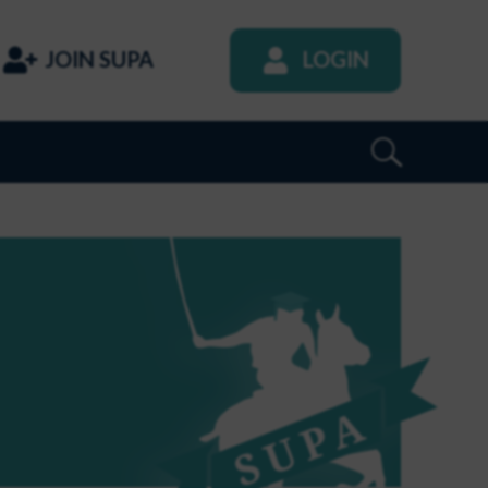
JOIN SUPA
LOGIN