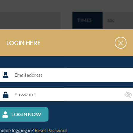
TIMES
tbc
OPEN TO
Junior Schoo
LOGIN HERE
ls years 3 - 8
THE ORGANISER
NAME
Caroline Gr
LOGIN NOW
ouble logging in?
Reset Password