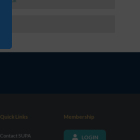
a.org.uk
44
Quick Links
Membership
Contact SUPA
LOGIN