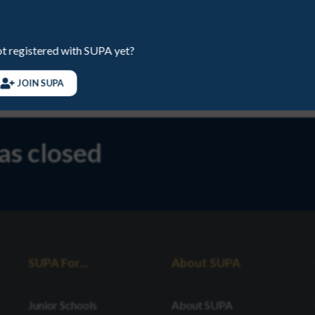
EMAIL
juniors@sup
t registered with SUPA yet?
PHONE
078891413
JOIN SUPA
has closed
SUPA For...
About SUPA
Junior Schools
About SUPA