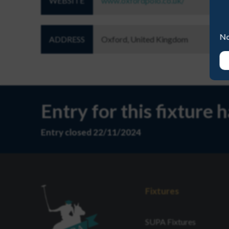
WEBSITE
www.oxfordpolo.co.uk/
No
ADDRESS
Oxford, United Kingdom
Entry for this fixture 
Entry closed 22/11/2024
Fixtures
SUPA Fixtures