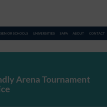
SENIOR SCHOOLS
UNIVERSITIES
SAPA
ABOUT
CONTACT
endly Arena Tournament
ice