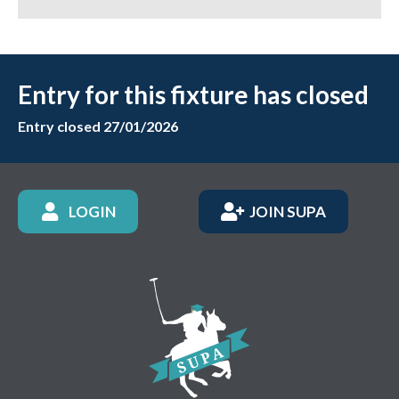
Entry for this fixture has closed
Entry closed 27/01/2026
LOGIN
JOIN SUPA