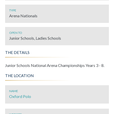
TYPE
Arena Nationals
OPEN TO
Junior Schools, Ladies Schools
THE DETAILS
Junior Schools National Arena Championships Years 3 - 8.
THE LOCATION
NAME
Oxford Polo