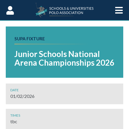
Skip to Content
SUPA FIXTURE
Junior Schools National
Arena Championships 2026
DATE
01/02/2026
TIMES
tbc