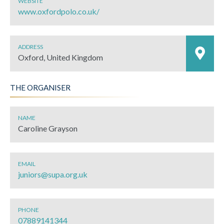
WEBSITE
www.oxfordpolo.co.uk/
ADDRESS
Oxford, United Kingdom
THE ORGANISER
NAME
Caroline Grayson
EMAIL
juniors@supa.org.uk
PHONE
07889141344