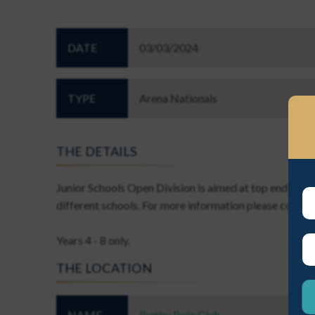
DATE
03/03/2024
TYPE
Arena Nationals
EST A NEW PASSWORD
THE DETAILS
Junior Schools Open Division is aimed at top end Junio
different schools. For more information please contac
Years 4 - 8 only.
ME A NEW PASSWORD
THE LOCATION
NAME
Rugby Polo Club