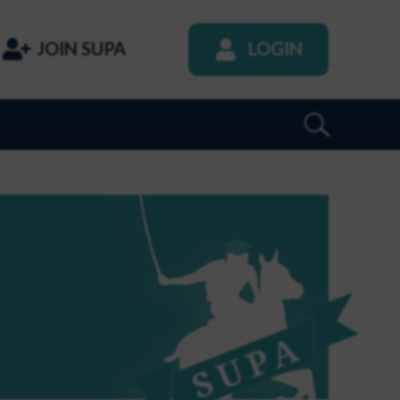
JOIN SUPA
LOGIN