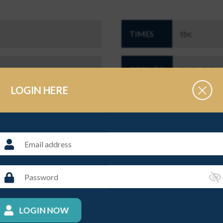
TIMES
tbc
OPEN TO
Junior Schoo
LOGIN HERE
r Players looking to compete at a higher level against other Junior
t juniors@supa.org.uk
THE ORGANISER
LOGIN NOW
NAME
Caroline Gr