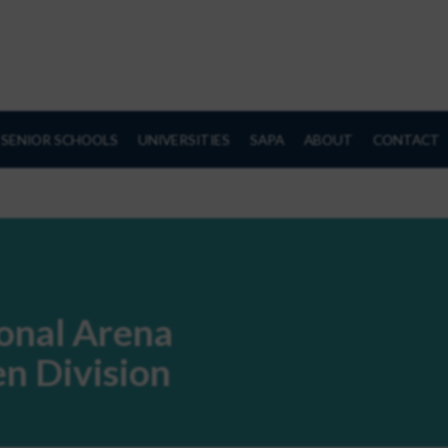
SENIOR SCHOOLS
UNIVERSITIES
SAPA
ABOUT
CONTACT
ional Arena
n Division