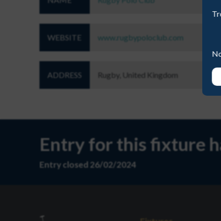
Tr
WEBSITE
www.rugbypoloclub.com
No
ADDRESS
Rugby, United Kingdom
Entry for this fixture 
Entry closed 26/02/2024