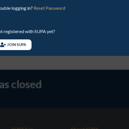
ouble logging in?
Reset Password
EMAIL
juniors@sup
t registered with SUPA yet?
PHONE
078891413
JOIN SUPA
has closed