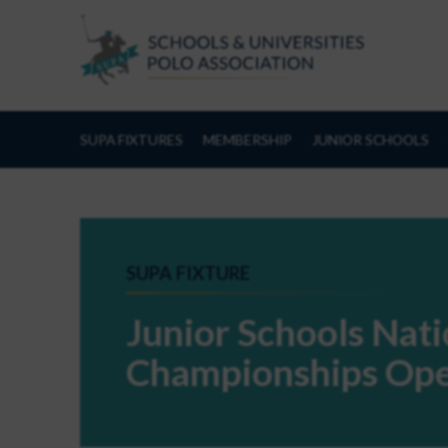
Skip to Content
SUPA FIXTURES
MEMBERSHIP
JUNIOR SCHOOLS
SUPA FIXTURE
Junior Schools Nat
Championships Ope