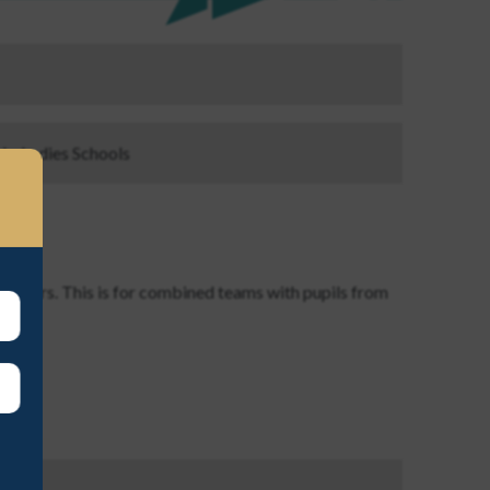
ls, Ladies Schools
 Players. This is for combined teams with pupils from
ayson