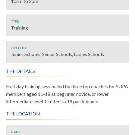
10am to 2pm
TYPE
Training
OPEN TO
Junior Schools, Senior Schools, Ladies Schools
THE DETAILS
Half day training session led by three top coaches for SUPA
members aged 11-18 at beginner, novice, or lower
intermediate level. Limited to 18 participants.
THE LOCATION
NAME