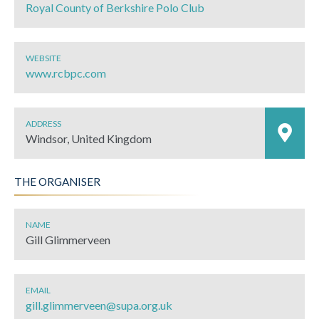
Royal County of Berkshire Polo Club
WEBSITE
www.rcbpc.com
ADDRESS
Windsor, United Kingdom
THE ORGANISER
NAME
Gill Glimmerveen
EMAIL
gill.glimmerveen@supa.org.uk