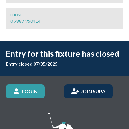
PHONE
0 7887 950414
Entry for this fixture has closed
Entry closed 07/05/2025
LOGIN
JOIN SUPA