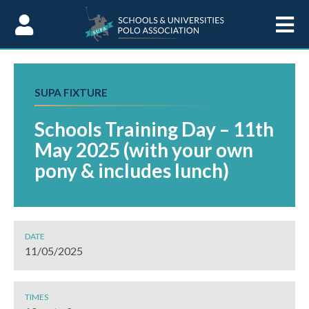
Skip to Content
SUPA FIXTURE
Schools Training Day – 11th
May 2025 (with your own
pony & includes lunch)
DATE
11/05/2025
TIMES