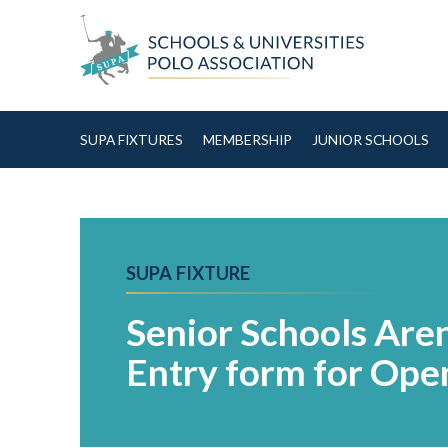
Skip to Content
SUPA FIXTURES
MEMBERSHIP
JUNIOR SCHOOLS
SUPA FIXTURE
Senior Schools Are
Entry form for Open