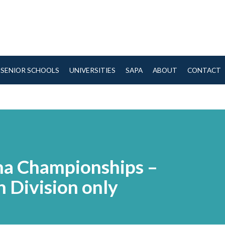
SENIOR SCHOOLS
UNIVERSITIES
SAPA
ABOUT
CONTACT
na Championships –
 Division only