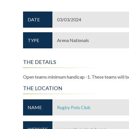
DATE
03/03/2024
TYPE
Arena Nationals
THE DETAILS
Open teams minimum handicap -1. These teams will be 
THE LOCATION
NAME
Rugby Polo Club