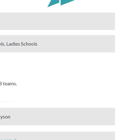
ls, Ladies Schools
8 teams.
ayson