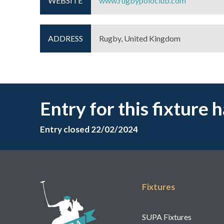
WEBSITE
www.rugbypoloclub.com
ADDRESS
Rugby, United Kingdom
Entry for this fixture 
Entry closed 22/02/2024
Fixtures
SUPA Fixtures