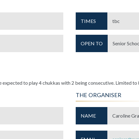
TIMES
tbc
OPEN TO
Senior Schoo
expected to play 4 chukkas with 2 being consecutive. Limited to 
THE ORGANISER
NAME
Caroline Gr