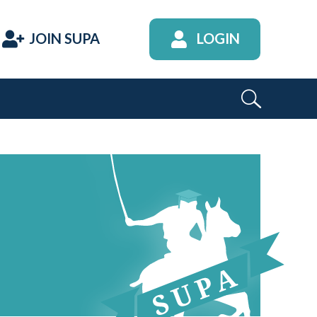
JOIN SUPA
LOGIN