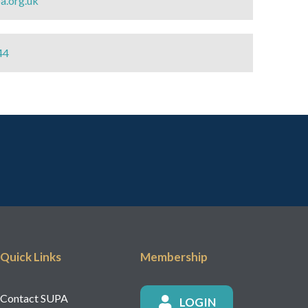
a.org.uk
44
Quick Links
Membership
Contact SUPA
LOGIN