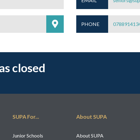
EMAIL
seniors@sup
PHONE
078891413
has closed
SUPA For...
About SUPA
Junior Schools
About SUPA