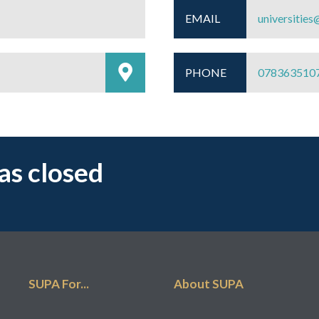
EMAIL
universities
PHONE
078363510
has closed
SUPA For...
About SUPA