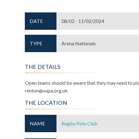
DATE
08/02 - 11/02/2024
TYPE
Arena Nationals
THE DETAILS
Open teams should be aware that they may need to pl
renton@supa.org.uk
THE LOCATION
NAME
Rugby Polo Club