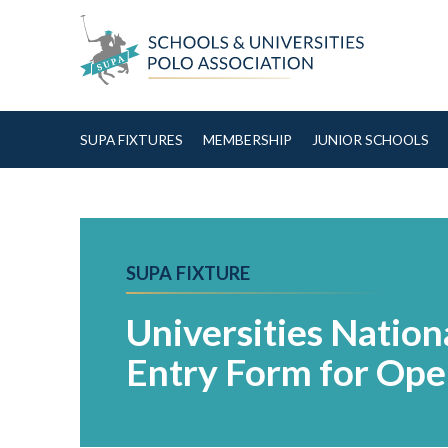
Skip to Content
SUPA FIXTURES
MEMBERSHIP
JUNIOR SCHOOLS
SUPA FIXTURE
Universities Natio
Entry Form for Ope