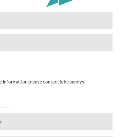
 information please contact luke.sandys-
r