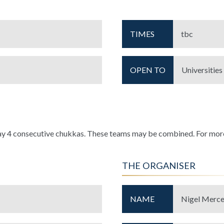
TIMES
tbc
OPEN TO
Universities
ay 4 consecutive chukkas. These teams may be combined. For more
THE ORGANISER
NAME
Nigel Merce