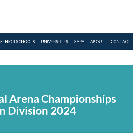
SENIOR SCHOOLS
UNIVERSITIES
SAPA
ABOUT
CONTACT
nal Arena Championships
n Division 2024