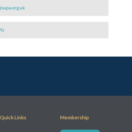
@supa.org.uk
70
Quick Links
Membership