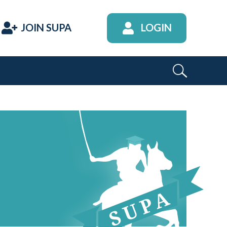
JOIN SUPA
LOGIN