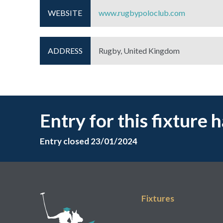
WEBSITE
www.rugbypoloclub.com
ADDRESS
Rugby, United Kingdom
Entry for this fixture 
Entry closed 23/01/2024
Fixtures