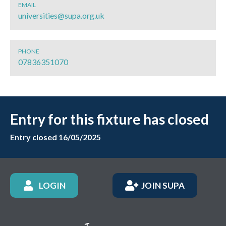
EMAIL
universities@supa.org.uk
PHONE
07836351070
Entry for this fixture has closed
Entry closed 16/05/2025
LOGIN
JOIN SUPA