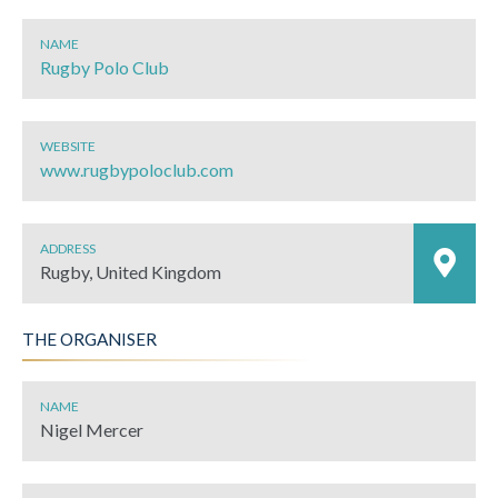
NAME
Rugby Polo Club
WEBSITE
www.rugbypoloclub.com
ADDRESS
Rugby, United Kingdom
THE ORGANISER
NAME
Nigel Mercer