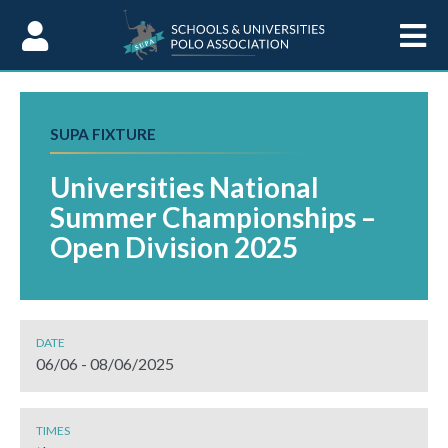
Skip to Content
SUPA FIXTURE
Universities National
Summer Championships –
Open Division 2025
DATE
06/06 - 08/06/2025
TIMES