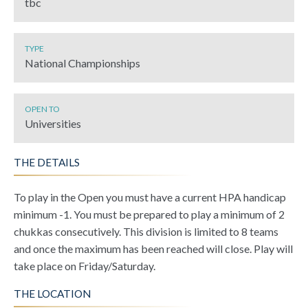
tbc
TYPE
National Championships
OPEN TO
Universities
THE DETAILS
To play in the Open you must have a current HPA handicap
minimum -1. You must be prepared to play a minimum of 2
chukkas consecutively. This division is limited to 8 teams
and once the maximum has been reached will close. Play will
take place on Friday/Saturday.
THE LOCATION