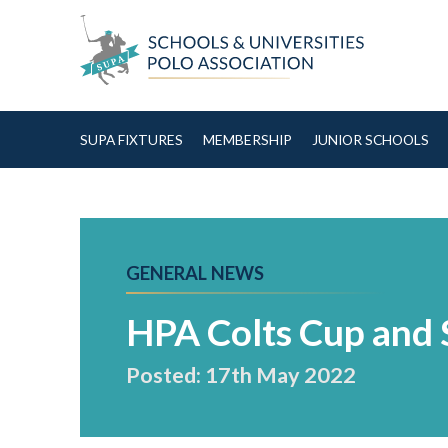
Skip to Content
SUPA FIXTURES
MEMBERSHIP
JUNIOR SCHOOLS
GENERAL NEWS
HPA Colts Cup and 
Posted: 17th May 2022