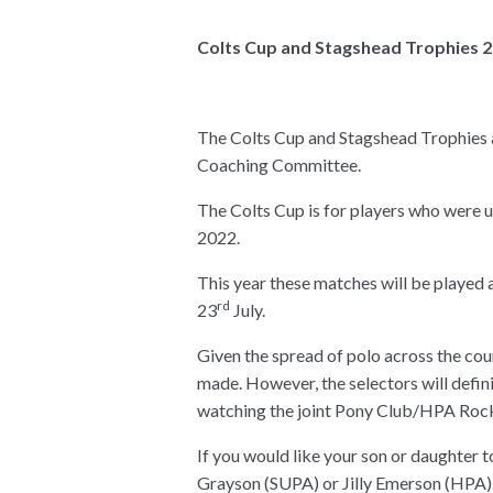
Colts Cup and Stagshead Trophies 
The Colts Cup and Stagshead Trophies 
Coaching Committee.
The Colts Cup is for players who were 
2022.
This year these matches will be played
rd
23
July.
Given the spread of polo across the countr
made. However, the selectors will defin
watching the joint Pony Club/HPA Roc
If you would like your son or daughter t
Grayson (SUPA) or Jilly Emerson (HPA).