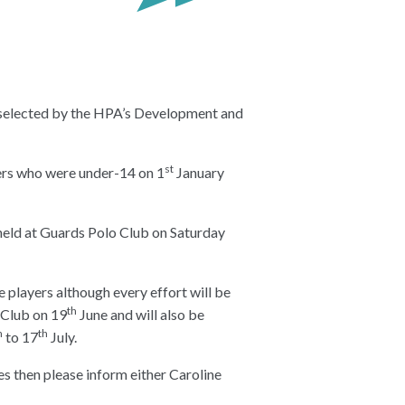
 selected by the HPA’s Development and
st
ers who were under-14 on 1
January
held at Guards Polo Club on Saturday
le players although every effort will be
th
 Club on 19
June and will also be
h
th
to 17
July.
es then please inform either Caroline