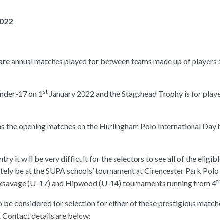
2022
are annual matches played for between teams made up of players
st
under-17 on 1
January 2022 and the Stagshead Trophy is for play
 as the opening matches on the Hurlingham Polo International Day 
y it will be very difficult for the selectors to see all of the eligib
itely be at the SUPA schools’ tournament at Cirencester Park Polo
t
ksavage (U-17) and Hipwood (U-14) tournaments running from 4
o be considered for selection for either of these prestigious match
 Contact details are below: