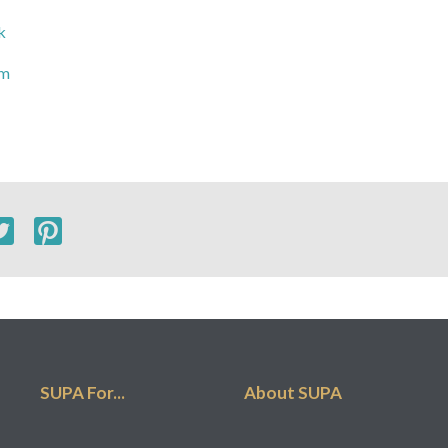
k
om
SUPA For...
About SUPA