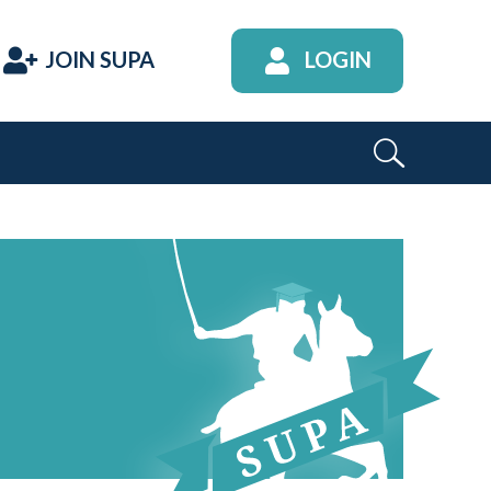
JOIN SUPA
LOGIN