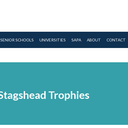
SENIOR SCHOOLS
UNIVERSITIES
SAPA
ABOUT
CONTACT
Stagshead Trophies