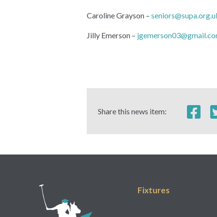
Caroline Grayson –
seniors@supa.org.u
Jilly Emerson –
jgemerson03@gmail.c
Share this news item:
Fixtures