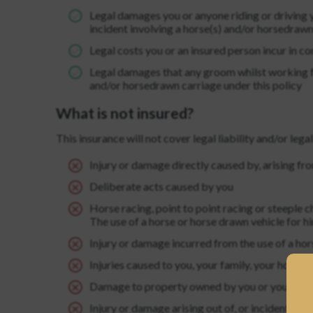
Legal damages you or anyone riding or driving y
incident involving a horse(s) and/or horsedrawn
Legal costs you or an insured person incur in co
Legal damages that any groom whilst working for
and/or horsedrawn carriage under this policy
What is not insured?
This insurance will not cover legal liability and/or legal
Injury or damage directly caused by, arising fro
Deliberate acts caused by you
Horse racing, point to point racing or steeple c
The use of a horse or horse drawn vehicle for h
Injury or damage incurred from the use of a hor
Injuries caused to you, your family, your house
EST A NEW PASSWORD
Damage to property owned by you or your family
Injury or damage arising out of, or incidental 