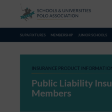
Skip to Content
SUPA FIXTURES
MEMBERSHIP
JUNIOR SCHOOLS
INSURANCE PRODUCT INFORMATIO
Public Liability In
Members