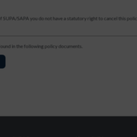
of SUPA/SAPA you do not have a statutory right to cancel this poli
 found in the following policy documents.