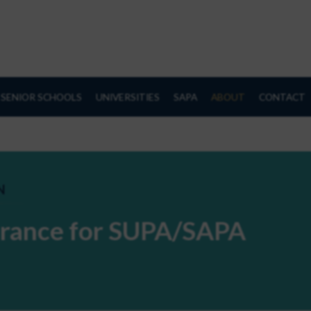
SENIOR SCHOOLS
UNIVERSITIES
SAPA
ABOUT
CONTACT
N
surance for SUPA/SAPA