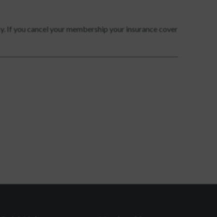
cy. If you cancel your membership your insurance cover