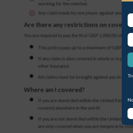
working for the member.
Any claim made by one player against another pl
Are there any restrictions on cover?
You are required to pay the first GBP 1,000.00 of eac
ME A NEW PASSWORD
This policy pays up to a maximum of GBP 10,00
If any claim is also covered in whole or in part 
other insurance
Tr
All claims must be brought against you in a Eu
Where am I covered?
No
If you are domiciled within the United Kingdom,
covered anywhere in the world
If you are not domiciled within the United King
are only covered when you are temporarily visit