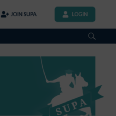
JOIN SUPA
LOGIN