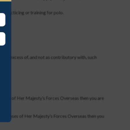
 practicing or training for polo.
ply in excess of, and not as contributory with, such
at bases of Her Majesty’s Forces Overseas then you are
 or at bases of Her Majesty’s Forces Overseas then you