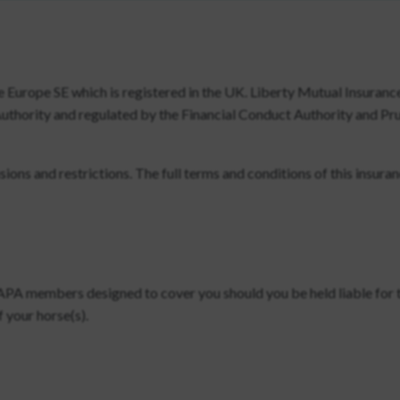
e Europe SE which is registered in the UK. Liberty Mutual Insuranc
Authority and regulated by the Financial Conduct Authority and Pr
ons and restrictions. The full terms and conditions of this insura
SAPA members designed to cover you should you be held liable for 
 your horse(s).