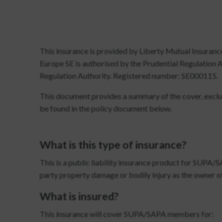
This insurance is provided by Liberty Mutual Insuranc
Europe SE is authorised by the Prudential Regulation 
Regulation Authority. Registered number: SE000115.
This document provides a summary of the cover, exclusi
be found in the policy document below.
What is this type of insurance?
This is a public liability insurance product for SUPA/
party property damage or bodily injury as the owner of
What is insured?
This insurance will cover SUPA/SAPA members for: