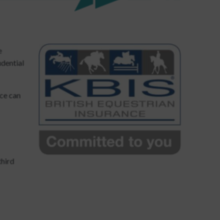
e
udential
nce can
third