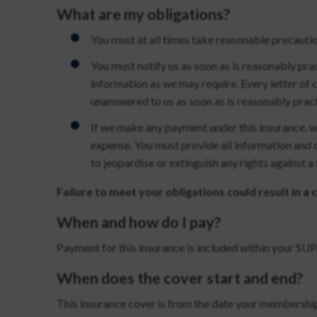
What are my obligations?
You must at all times take reasonable precautio
You must notify us as soon as is reasonably prac
information as we may require. Every letter of
unanswered to us as soon as is reasonably pract
If we make any payment under this insurance, we
expense. You must provide all information and 
to jeopardise or extinguish any rights against a
Failure to meet your obligations could result in a
When and how do I pay?
Payment for this insurance is included within your 
When does the cover start and end?
This insurance cover is from the date your membership