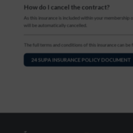
How do I cancel the contract?
As this insurance is included within your membership 
will be automatically cancelled.
The full terms and conditions of this insurance can be
24 SUPA INSURANCE POLICY DOCUMENT