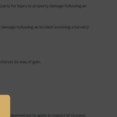
 party for injury or property damage following an
 damage following an incident involving a horse(s)
h horses by way of gain.
usion is deemed not to apply in respect of Grooms