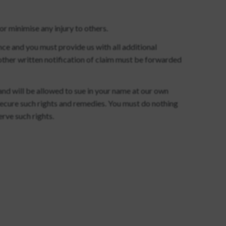
r minimise any injury to others.
nce and you must provide us with all additional
other written notification of claim must be forwarded
 and will be allowed to sue in your name at our own
secure such rights and remedies. You must do nothing
erve such rights.