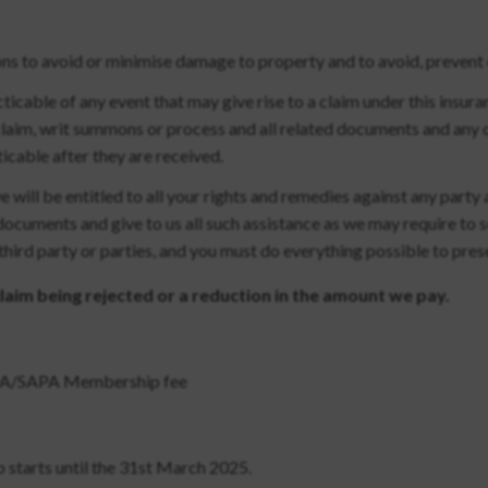
ns to avoid or minimise damage to property and to avoid, prevent o
ticable of any event that may give rise to a claim under this insura
 claim, writ summons or process and all related documents and any 
icable after they are received.
 will be entitled to all your rights and remedies against any party
documents and give to us all such assistance as we may require to 
 third party or parties, and you must do everything possible to pres
 claim being rejected or a reduction in the amount we pay.
SUPA/SAPA Membership fee
 starts until the 31st March 2025.