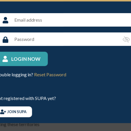
ayer for injury or damage sustained whilst both parties are playing,
h and every claim for property damage
0,000 per incident
by any other insurance then the liability of the underwriters shall ap
LOGIN NOW
ouble logging in?
Reset Password
ropean Court of Law
t registered with SUPA yet?
 the Isle of Man, the Channel Islands, the Republic of Ireland or 
JOIN SUPA
dom, the Isle of Man, the Channel Islands, the Republic of Ireland
ing these territories