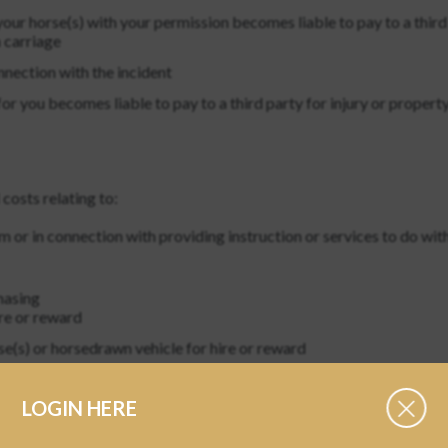
our horse(s) with your permission becomes liable to pay to a third
 carriage
nnection with the incident
 you becomes liable to pay to a third party for injury or property
 costs relating to:
m or in connection with providing instruction or services to do wit
hasing
ire or reward
se(s) or horsedrawn vehicle for hire or reward
hold or any employee
LOGIN HERE
, household or person in your service, or property in your care
to, any profession, occupation or business of the member. This excl