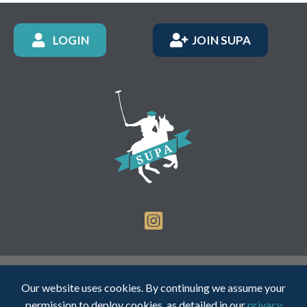
LOGIN
JOIN SUPA
Registered Charity Number: 1150236 - Company Number:
Our website uses cookies. By continuing we assume your
05491501
permission to deploy cookies, as detailed in our
privacy