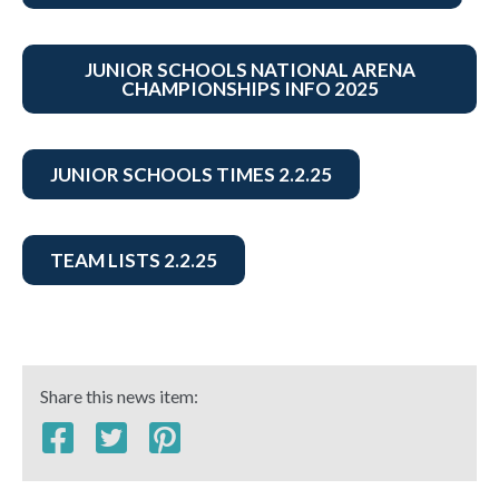
JUNIOR SCHOOLS NATIONAL ARENA
CHAMPIONSHIPS INFO 2025
JUNIOR SCHOOLS TIMES 2.2.25
TEAM LISTS 2.2.25
Share this news item: