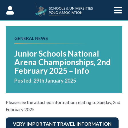
Skip to Content
GENERAL NEWS
Junior Schools National
Arena Championships, 2nd
February 2025 – Info
Posted: 29th January 2025
Please see the attached information relating to Sunday, 2nd
February 2025
VERY IMPORTANT TRAVEL INFORMATION