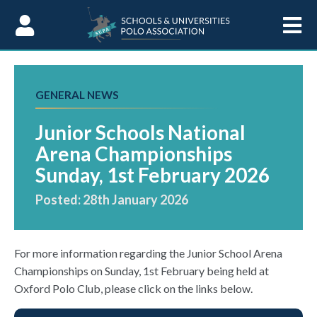
Skip to Content
GENERAL NEWS
Junior Schools National
Arena Championships
Sunday, 1st February 2026
Posted: 28th January 2026
For more information regarding the Junior School Arena
Championships on Sunday, 1st February being held at
Oxford Polo Club, please click on the links below.