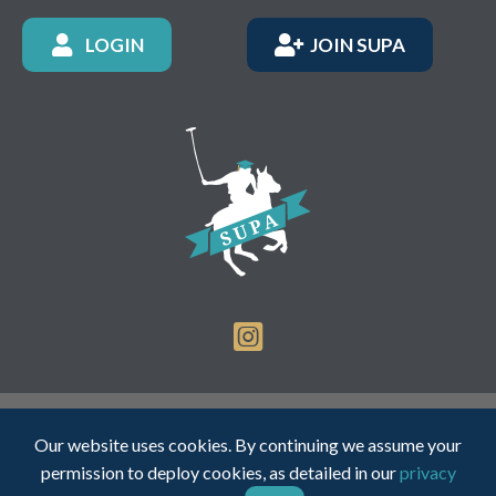
LOGIN
JOIN SUPA
Registered Charity Number: 1150236 - Company Number:
Our website uses cookies. By continuing we assume your
05491501
permission to deploy cookies, as detailed in our
privacy