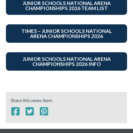
JUNIOR SCHOOLS NATIONAL ARENA
CHAMPIONSHIPS 2026 TEAM LIST
TIMES – JUNIOR SCHOOLS NATIONAL
ARENA CHAMPIONSHIPS 2026
JUNIOR SCHOOLS NATIONAL ARENA
CHAMPIONSHIPS 2026 INFO
Share this news item: