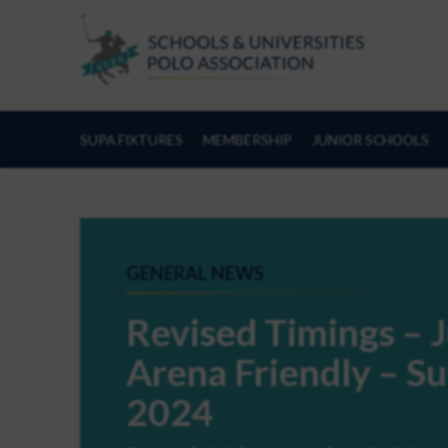
Skip to Content
SUPA FIXTURES
MEMBERSHIP
JUNIOR SCHOOLS
GENERAL NEWS
Revised Timings – J
Arena Friendly – 
2024