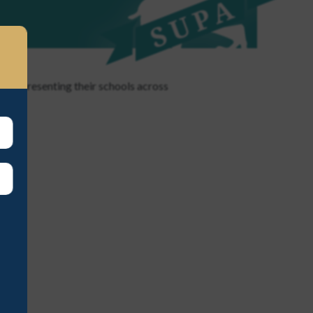
 representing their schools across