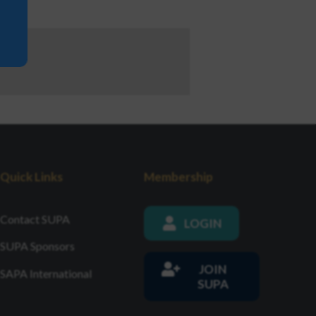
Quick Links
Membership
Contact SUPA
LOGIN
SUPA Sponsors
JOIN
SAPA International
SUPA