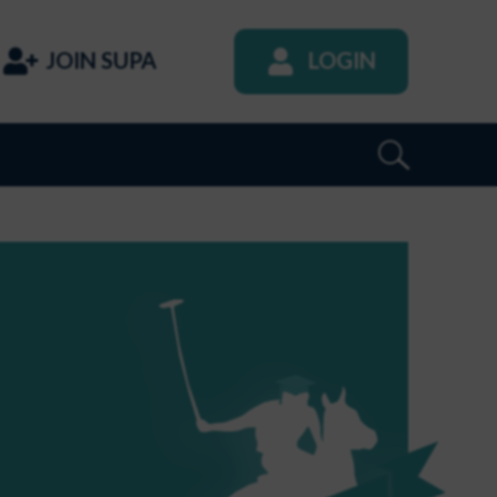
JOIN SUPA
LOGIN