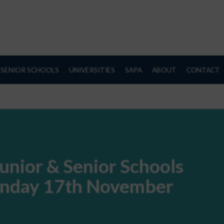
SENIOR SCHOOLS
UNIVERSITIES
SAPA
ABOUT
CONTACT
unior & Senior Schools
Sunday 17th November