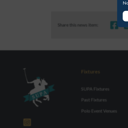
No
Share this news item:
Fixtures
SUPA Fixtures
Past Fixtures
Polo Event Venues