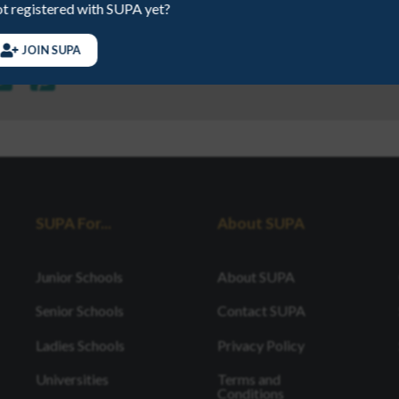
t registered with SUPA yet?
JOIN SUPA
SUPA For...
About SUPA
Junior Schools
About SUPA
Senior Schools
Contact SUPA
Ladies Schools
Privacy Policy
Universities
Terms and
Conditions