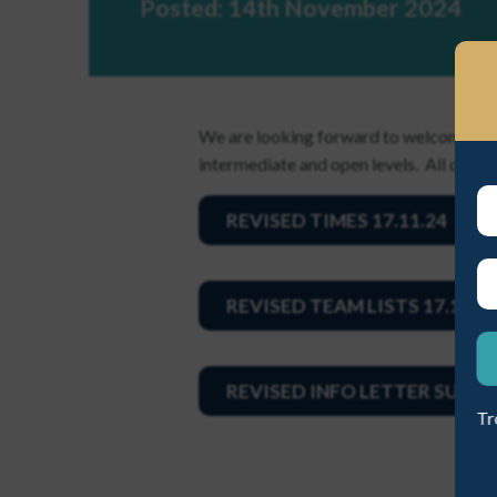
Posted: 14th November 2024
EST A NEW PASSWORD
We are looking forward to welcoming 2
intermediate and open levels. All detail
REVISED TIMES 17.11.24
ME A NEW PASSWORD
REVISED TEAM LISTS 17.11.2
REVISED INFO LETTER SUNDA
Tr