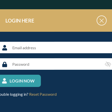
LOGIN HERE
3 teams to Oxford Polo on Sunday 17th November. The players are
s are also on the PlayPolo App.
4
LOGIN NOW
Y, 17TH NOVEMBER 2024
ouble logging in?
Reset Password