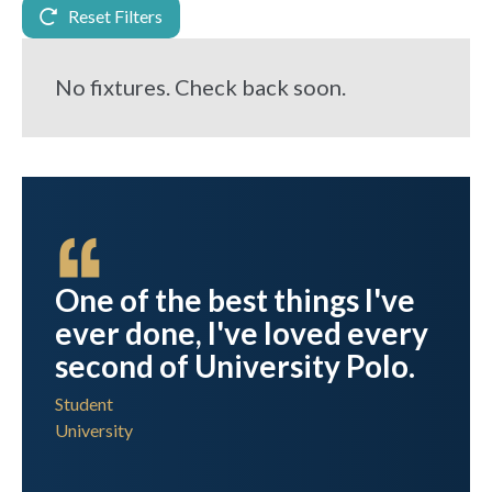
Reset Filters
No fixtures. Check back soon.
est
One of the best things I've
ever done, I've loved every
t I
second of University Polo.
Student
University