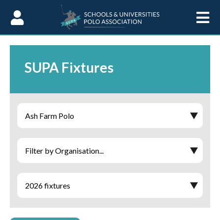
Skip to Content
SUPA Fixtures