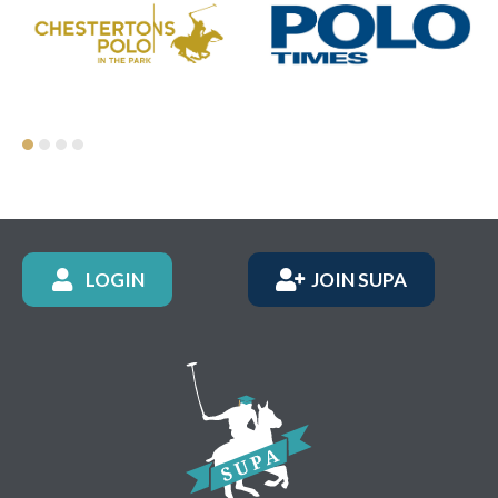
LOGIN
JOIN SUPA