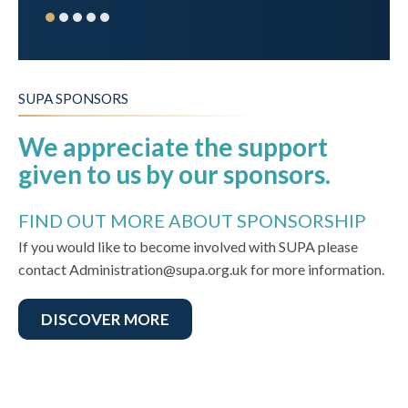
SUPA SPONSORS
We appreciate the support
given to us by our sponsors.
FIND OUT MORE ABOUT SPONSORSHIP
If you would like to become involved with SUPA please
contact Administration@supa.org.uk for more information.
DISCOVER MORE