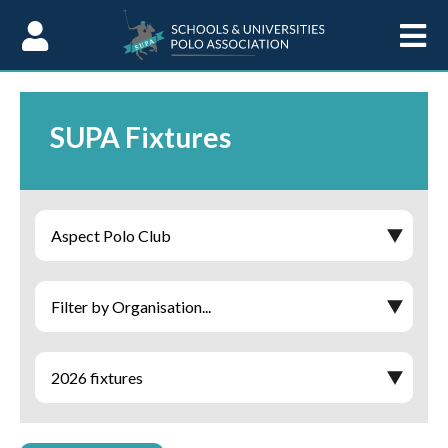
Skip to Content
SUPA Fixtures