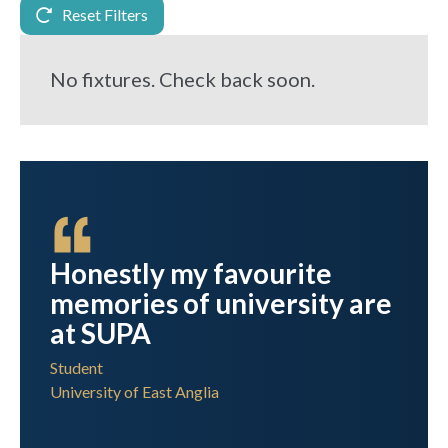
Reset Filters
No fixtures. Check back soon.
 I
Honestly my favourite
memories of university are
ress
at SUPA
Student
University of East Anglia