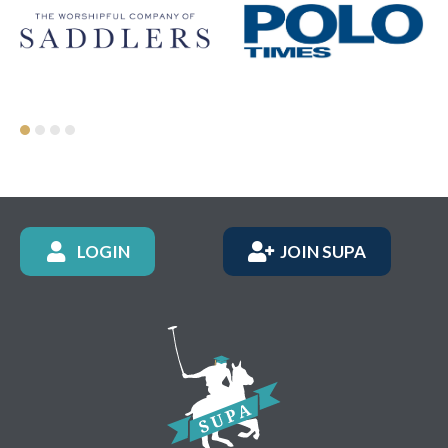
LOGIN
JOIN SUPA