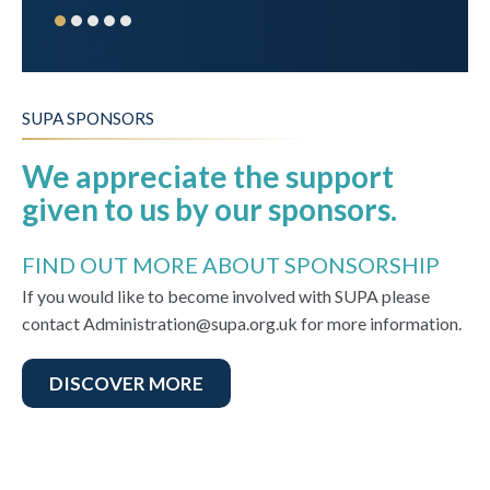
SUPA SPONSORS
We appreciate the support
given to us by our sponsors.
FIND OUT MORE ABOUT SPONSORSHIP
If you would like to become involved with SUPA please
contact Administration@supa.org.uk for more information.
DISCOVER MORE