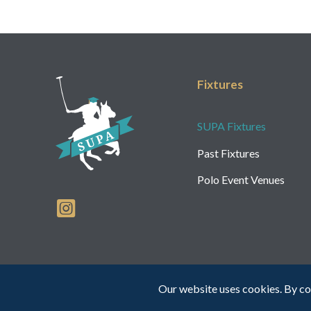
Fixtures
SUPA Fixtures
Past Fixtures
Polo Event Venues
Our website uses cookies. By co
Web Design by INDIGO Concept