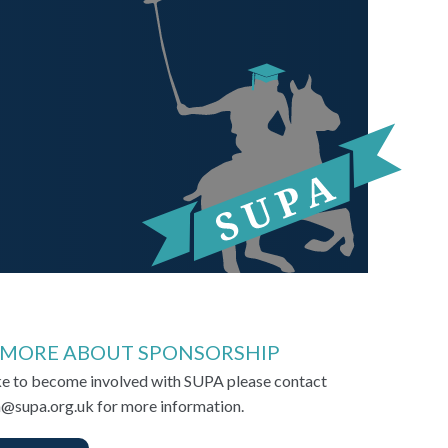
 MORE ABOUT SPONSORSHIP
ike to become involved with SUPA please contact
@supa.org.uk for more information.