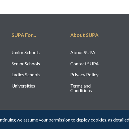
SUPA For...
About SUPA
Junior Schools
About SUPA
Senior Schools
Contact SUPA
Ladies Schools
Privacy Policy
Universities
Terms and
Conditions
ntinuing we assume your permission to deploy cookies, as detailed
Registered Cha