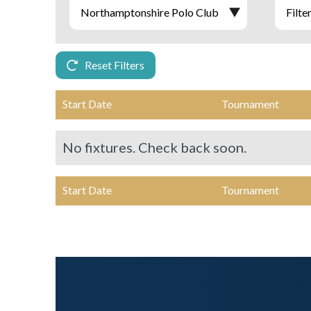
Reset Filters
Start Date
Tournament
No fixtures. Check back soon.
Start Date
Tournament