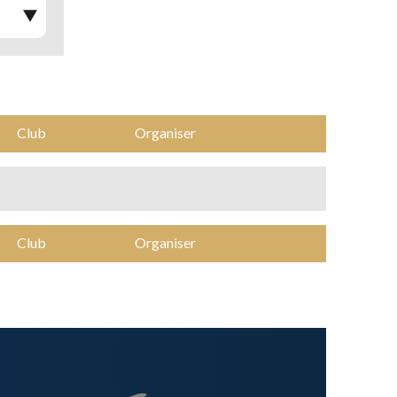
Club
Organiser
Club
Organiser