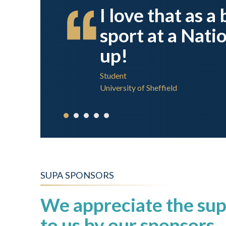
on I
I love that as a
sport I
sport at a Nati
up!
Student
University of Sheffield
SUPA SPONSORS
We appreciate the sup
to us by our sponsors.