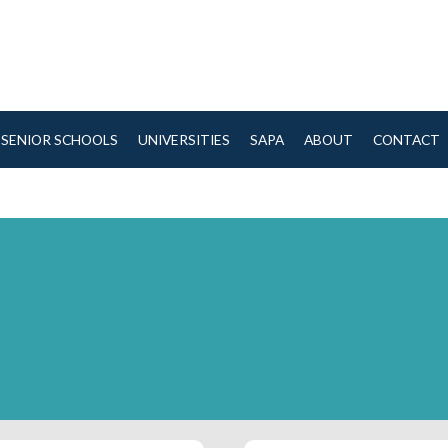
SENIOR SCHOOLS
UNIVERSITIES
SAPA
ABOUT
CONTACT