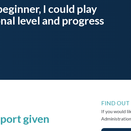
 beginner, I could play
onal level and progress
FIND OUT
If you would l
port given
Administration