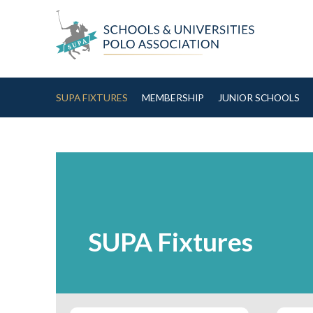
Skip to Content
SUPA FIXTURES
MEMBERSHIP
JUNIOR SCHOOLS
SUPA Fixtures