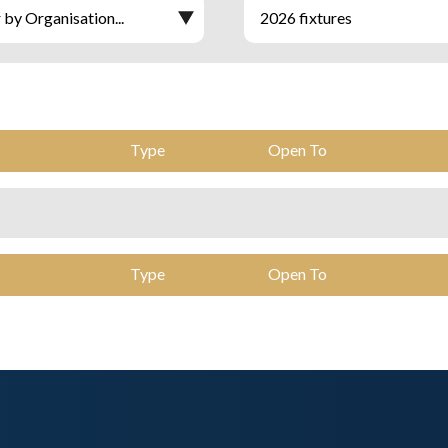
Type
Open To
Type
Open To