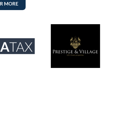
R MORE