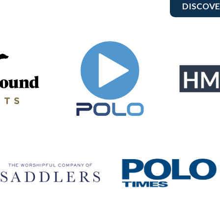
DISCOVE