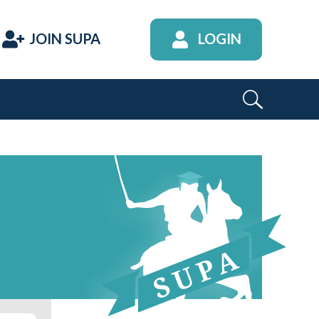
JOIN SUPA
LOGIN