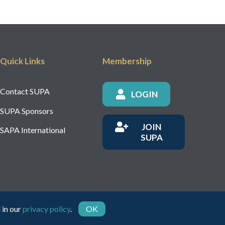
Quick Links
Membership
Contact SUPA
LOGIN
SUPA Sponsors
JOIN
SAPA International
SUPA
 in our
privacy policy
.
OK
rity Number: 1150236 - Company Number: 05491501