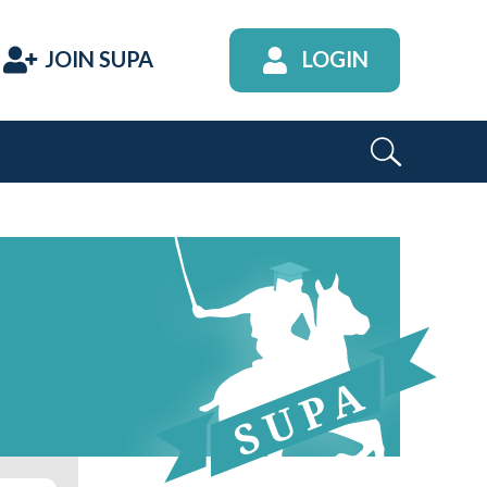
JOIN SUPA
LOGIN