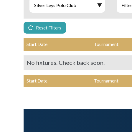
Reset Filters
Start Date
Tournament
No fixtures. Check back soon.
Start Date
Tournament