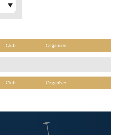
Club
Organiser
Club
Organiser