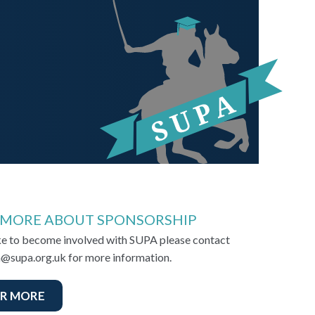
 MORE ABOUT SPONSORSHIP
ike to become involved with SUPA please contact
@supa.org.uk for more information.
R MORE