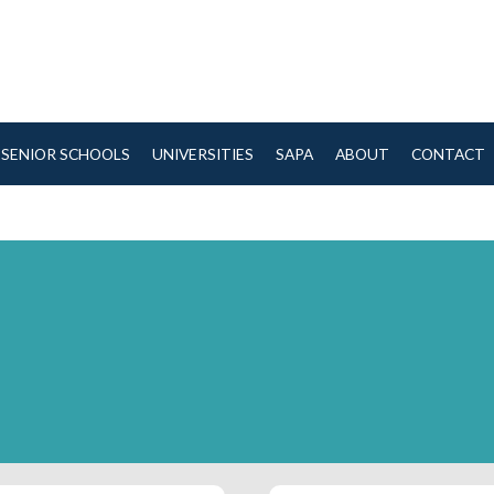
SENIOR SCHOOLS
UNIVERSITIES
SAPA
ABOUT
CONTACT