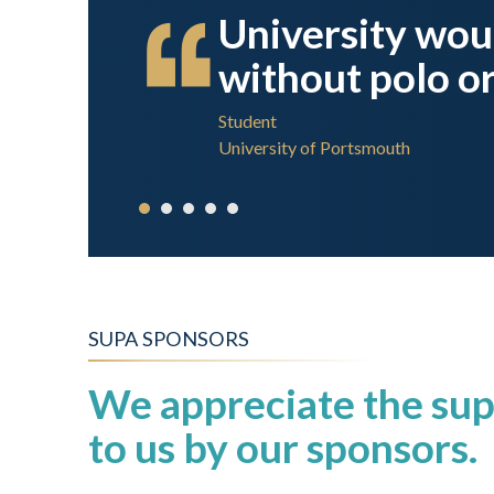
and left
University wou
without polo or
Student
University of Portsmouth
SUPA SPONSORS
We appreciate the sup
to us by our sponsors.