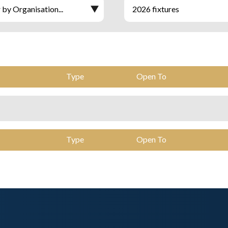
Type
Open To
Type
Open To