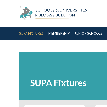
Skip to Content
SUPA FIXTURES
MEMBERSHIP
JUNIOR SCHOOLS
SUPA Fixtures