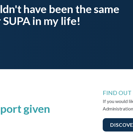
ldn't have been the same
 SUPA in my life!
FIND OUT
If you would l
port given
Administration
DISCOVE