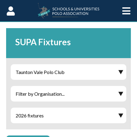
Skip to Content
SUPA Fixtures