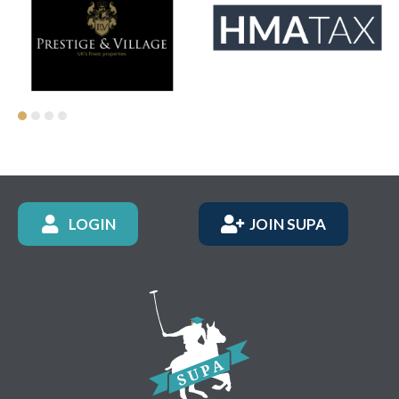
LOGIN
JOIN SUPA