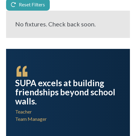
Reset Filters
No fixtures. Check back soon.
els at building
Thank you, to yo
hips beyond school
those at SUPA 
so hard to make
fantastic day!
r
Teacher
Senior School