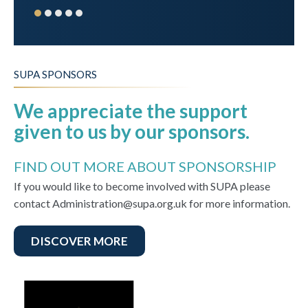
SUPA SPONSORS
We appreciate the support
given to us by our sponsors.
FIND OUT MORE ABOUT SPONSORSHIP
If you would like to become involved with SUPA please
contact Administration@supa.org.uk for more information.
DISCOVER MORE