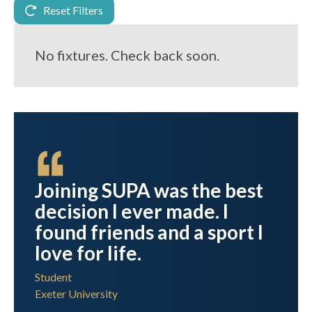
Reset Filters
No fixtures. Check back soon.
Joining SUPA was the best
ool
decision I ever made. I
found friends and a sport I
love for life.
Student
Exeter University