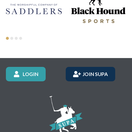
LOGIN
JOIN SUPA