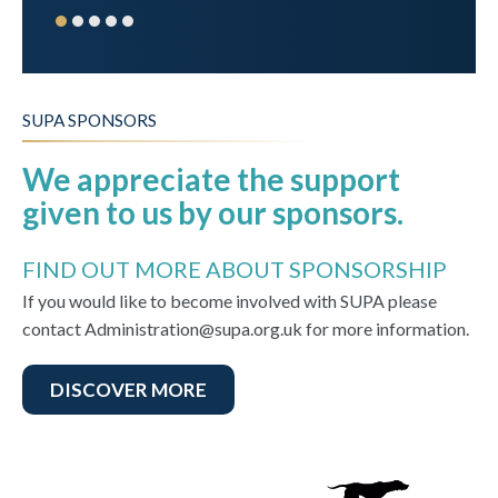
SUPA SPONSORS
We appreciate the support
given to us by our sponsors.
FIND OUT MORE ABOUT SPONSORSHIP
If you would like to become involved with SUPA please
contact Administration@supa.org.uk for more information.
DISCOVER MORE