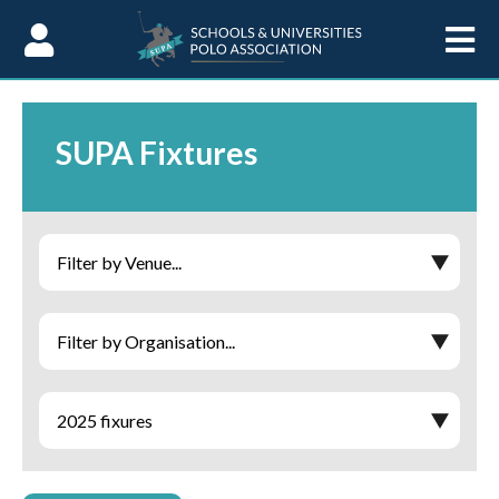
Skip to Content
SUPA Fixtures