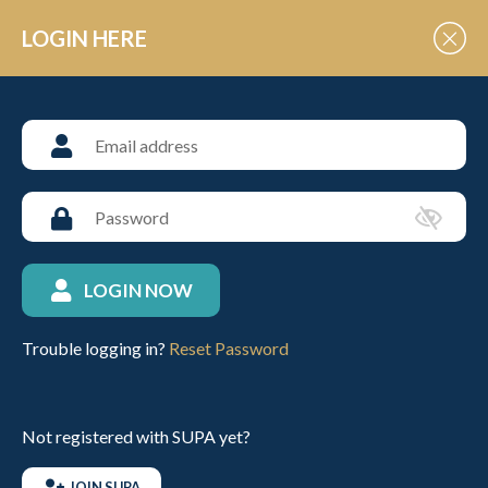
Skip to Content
LOGIN HERE
Past Fixtures
LOGIN NOW
LOGIN
JOIN SUPA
Trouble logging in?
Reset Password
Not registered with SUPA yet?
JOIN SUPA