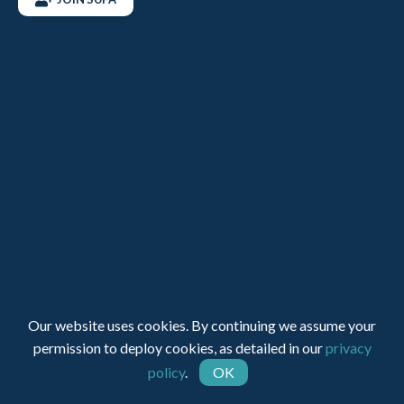
Registered Charity Number: 1150236 - Company Number:
05491501
Web Design by INDIGO Concept
Our website uses cookies. By continuing we assume your
permission to deploy cookies, as detailed in our
privacy
policy
.
OK