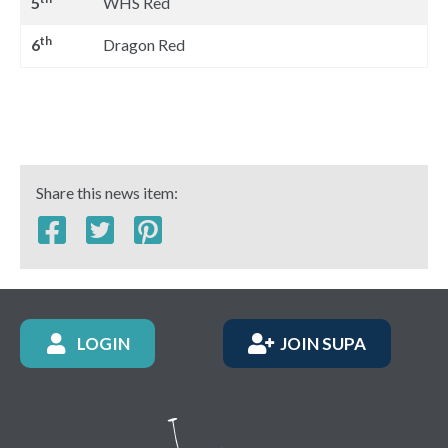
5
WHS Red
th
6
Dragon Red
Share this news item:
LOGIN
JOIN SUPA