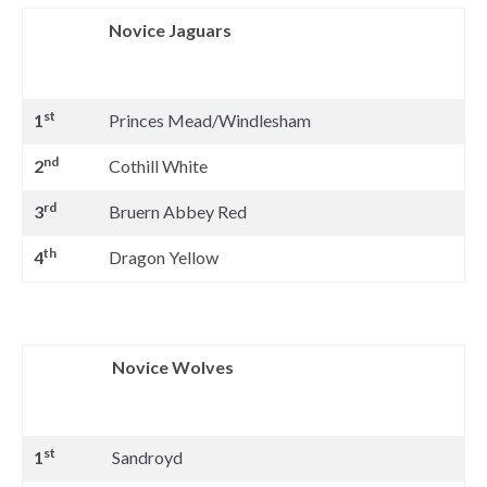
Novice Jaguars
st
1
Princes Mead/Windlesham
nd
2
Cothill White
rd
3
Bruern Abbey Red
th
4
Dragon Yellow
Novice Wolves
st
1
Sandroyd