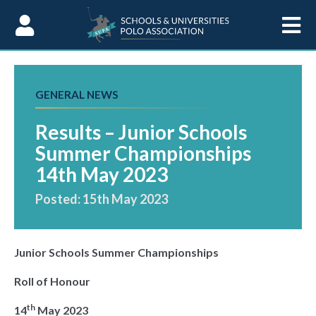
Skip to Content
GENERAL NEWS
Results – Junior Schools
Summer Championships
14th May 2023
Posted: 15th May 2023
Junior Schools Summer Championships
Roll of Honour
th
14
May 2023