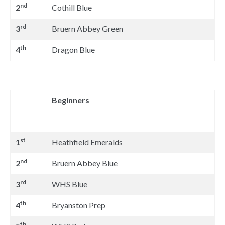
nd
2
Cothill Blue
rd
3
Bruern Abbey Green
th
4
Dragon Blue
Beginners
st
1
Heathfield Emeralds
nd
2
Bruern Abbey Blue
rd
3
WHS Blue
th
4
Bryanston Prep
th