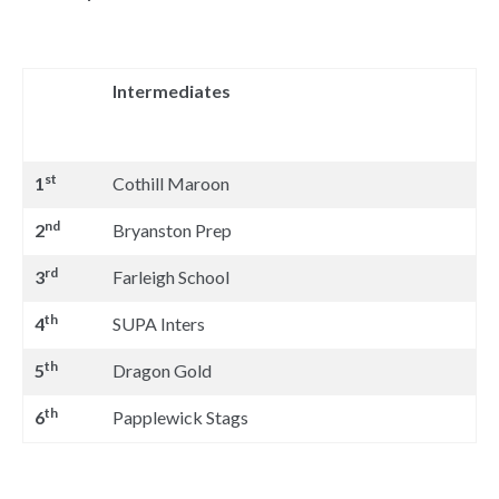
Intermediates
st
1
Cothill Maroon
nd
2
Bryanston Prep
rd
3
Farleigh School
th
4
SUPA Inters
th
5
Dragon Gold
th
6
Papplewick Stags