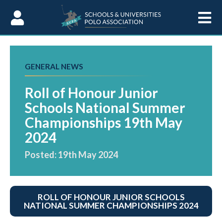
Skip to Content
GENERAL NEWS
Roll of Honour Junior
Schools National Summer
Championships 19th May
2024
Posted: 19th May 2024
ROLL OF HONOUR JUNIOR SCHOOLS
NATIONAL SUMMER CHAMPIONSHIPS 2024