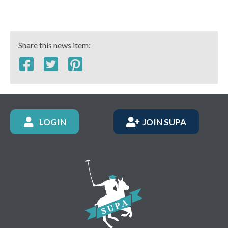
Share this news item:
LOGIN
JOIN SUPA