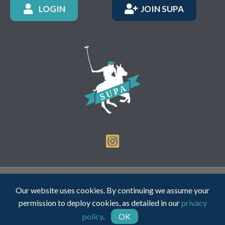
LOGIN
JOIN SUPA
Registered Charity Number: 1150236 - Company Number:
Our website uses cookies. By continuing we assume your
05491501
permission to deploy cookies, as detailed in our
privacy
policy
.
OK
Web Design by INDIGO Concept