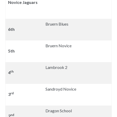
Novice Jaguars
Bruern Blues
6th
Bruern Novice
5th
Lambrook 2
th
4
Sandroyd Novice
rd
3
Dragon School
nd
2