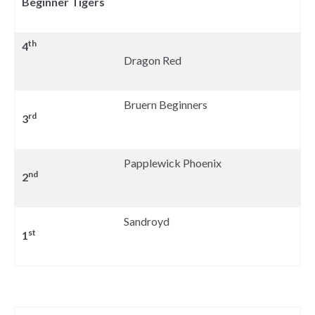
Beginner Tigers
th
4
Dragon Red
Bruern Beginners
rd
3
Papplewick Phoenix
nd
2
Sandroyd
st
1