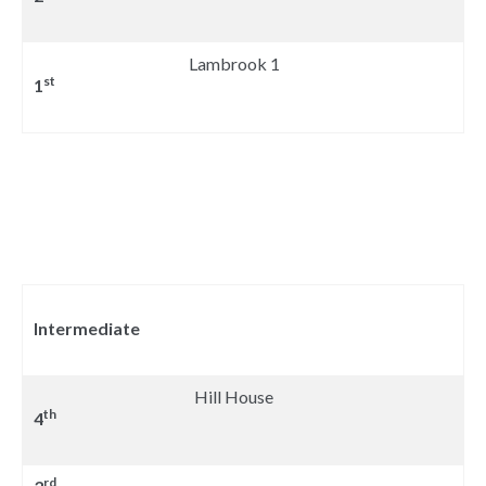
Lambrook 1
st
1
Intermediate
Hill House
th
4
rd