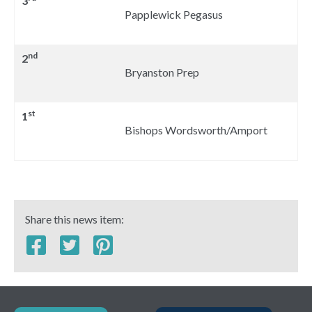
3
Papplewick Pegasus
nd
2
Bryanston Prep
st
1
Bishops Wordsworth/Amport
Share this news item: