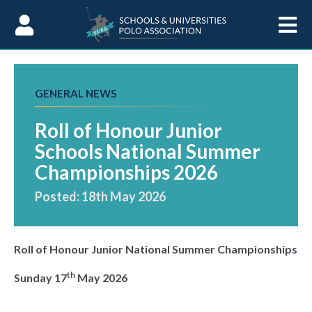
Skip to Content
GENERAL NEWS
Roll of Honour Junior
Schools National Summer
Championships 2026
Posted: 18th May 2026
Roll of Honour Junior National Summer Championships
th
Sunday 17
May 2026