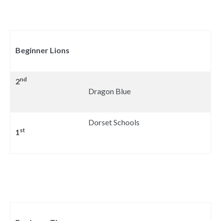
Beginner Lions
nd
2
Dragon Blue
Dorset Schools
st
1