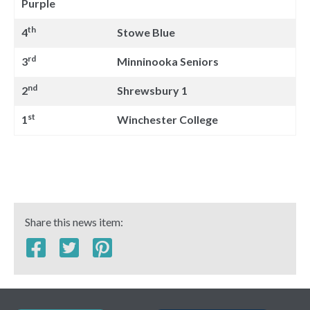
Purple
th
4
Stowe Blue
rd
3
Minninooka Seniors
nd
2
Shrewsbury 1
st
1
Winchester College
Share this news item: