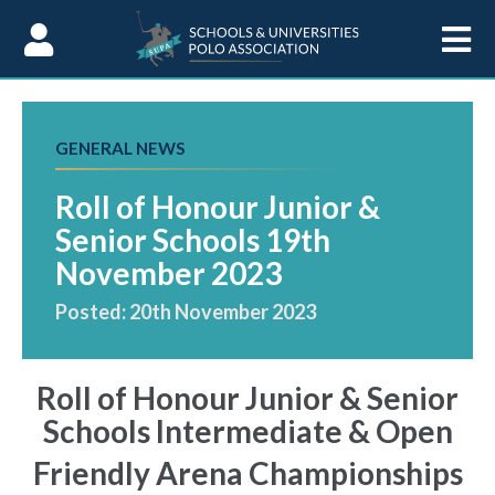
Skip to Content
GENERAL NEWS
Roll of Honour Junior &
Senior Schools 19th
November 2023
Posted: 20th November 2023
Roll of Honour Junior & Senior
Schools Intermediate & Open
Friendly Arena Championships