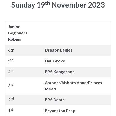
th
Sunday 19
November 2023
Junior
Beginners
Robins
6th
Dragon Eagles
th
5
Hall Grove
th
4
BPS Kangaroos
Amport/Abbots Anne/Princes
rd
3
Mead
nd
2
BPS Bears
st
1
Bryanston Prep