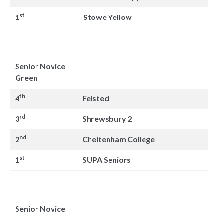
st
1
Stowe Yellow
Senior Novice
Green
th
4
Felsted
rd
3
Shrewsbury 2
nd
2
Cheltenham College
st
1
SUPA Seniors
Senior Novice