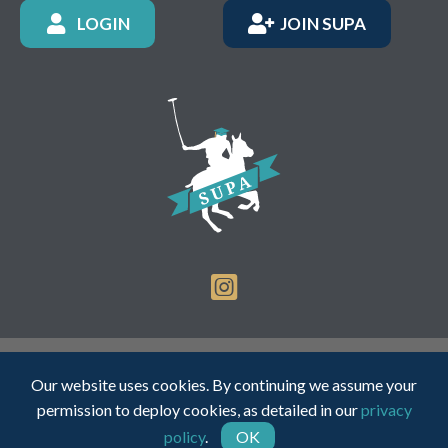
LOGIN
JOIN SUPA
Registered Charity Number: 1150236 - Company Number:
Our website uses cookies. By continuing we assume your
05491501
permission to deploy cookies, as detailed in our
privacy
policy
.
OK
Web Design by INDIGO Concept