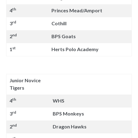
th
4
Princes Mead/Amport
rd
3
Cothill
nd
2
BPS Goats
st
1
Herts Polo Academy
Junior Novice
Tigers
th
4
WHS
rd
3
BPS Monkeys
nd
2
Dragon Hawks