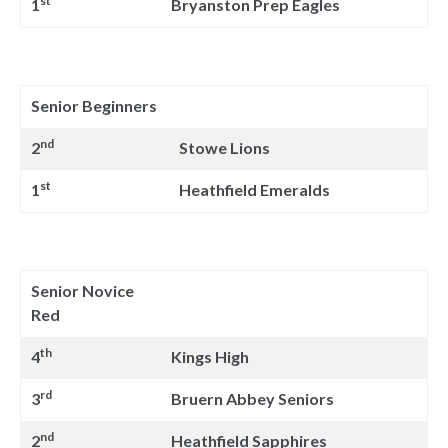
st
1
Bryanston Prep Eagles
Senior Beginners
nd
2
Stowe Lions
st
1
Heathfield Emeralds
Senior Novice
Red
th
4
Kings High
rd
3
Bruern Abbey Seniors
nd
2
Heathfield Sapphires