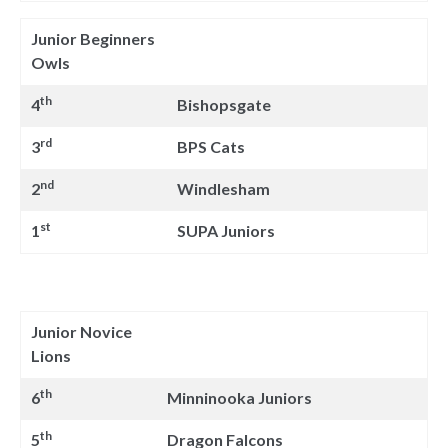
Junior Beginners
Owls
th
4
Bishopsgate
rd
3
BPS Cats
nd
2
Windlesham
st
1
SUPA Juniors
Junior Novice
Lions
th
6
Minninooka Juniors
th
5
Dragon Falcons