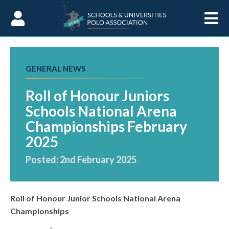
Skip to Content
GENERAL NEWS
Roll of Honour Juniors
Schools National Arena
Championships February
2025
Posted: 2nd February 2025
Roll of Honour Junior Schools National Arena
Championships