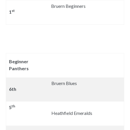
Bruern Beginners
st
1
Beginner
Panthers
Bruern Blues
6th
th
5
Heathfield Emeralds