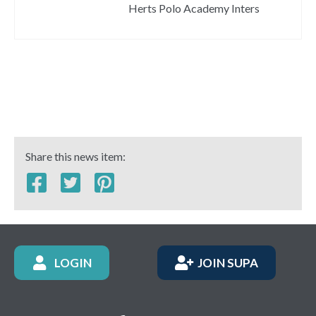
Herts Polo Academy Inters
Share this news item:
LOGIN
JOIN SUPA