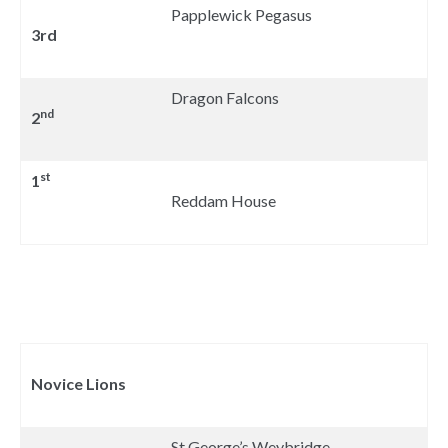
Papplewick Pegasus
3rd
Dragon Falcons
nd
2
st
1
Reddam House
Novice Lions
St George’s Weybridge