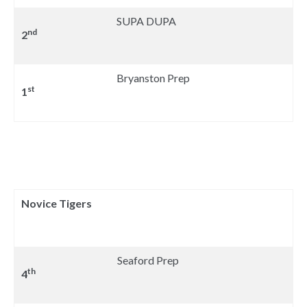
SUPA DUPA
nd
2
Bryanston Prep
st
1
Novice Tigers
Seaford Prep
th
4