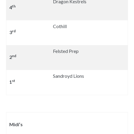
Dragon Kestrels
th
4
Cothill
rd
3
Felsted Prep
nd
2
Sandroyd Lions
st
1
Midi’s