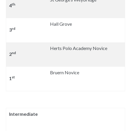
th
4
Hall Grove
rd
3
Herts Polo Academy Novice
nd
2
Bruern Novice
st
1
Intermediate