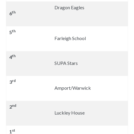
Dragon Eagles
th
6
th
5
Farleigh School
th
4
SUPA Stars
rd
3
Amport/Warwick
nd
2
Luckley House
st
1