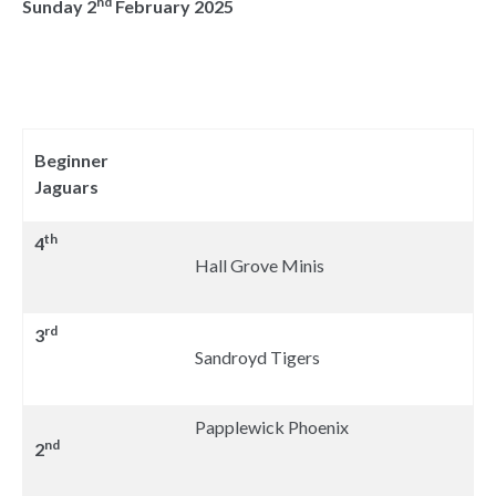
nd
Sunday 2
February 2025
Beginner
Jaguars
th
4
Hall Grove Minis
rd
3
Sandroyd Tigers
Papplewick Phoenix
nd
2