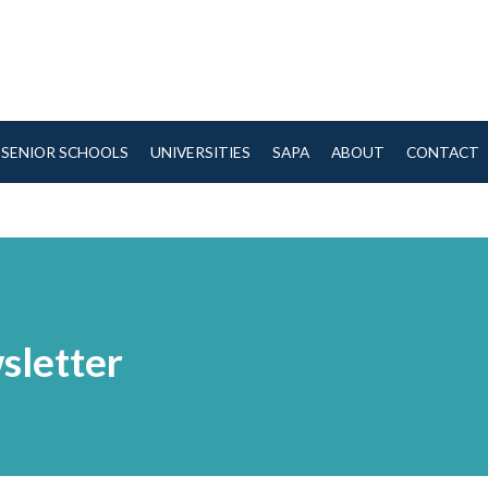
SENIOR SCHOOLS
UNIVERSITIES
SAPA
ABOUT
CONTACT
sletter