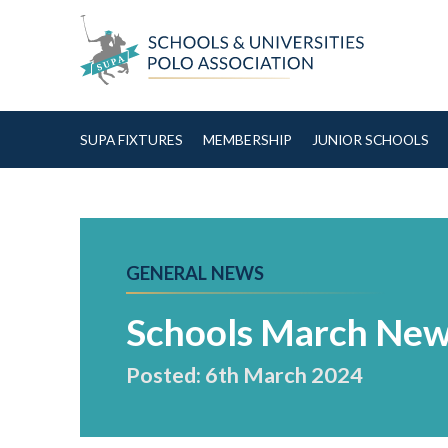
Skip to Content
SUPA FIXTURES
MEMBERSHIP
JUNIOR SCHOOLS
GENERAL NEWS
Schools March New
Posted: 6th March 2024