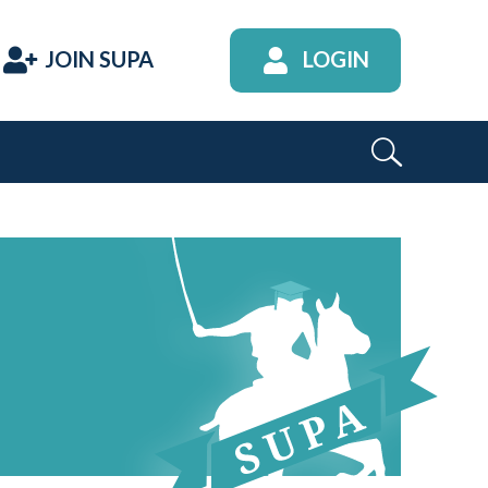
JOIN SUPA
LOGIN