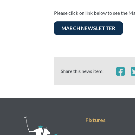
Please click on link below to see the Ma
MARCH NEWSLETTER
Share this news item:
Fixtures