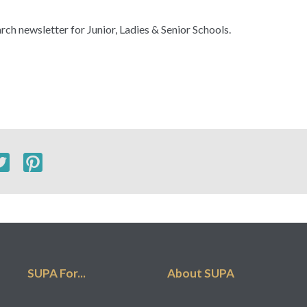
rch newsletter for Junior, Ladies & Senior Schools.
SUPA For...
About SUPA