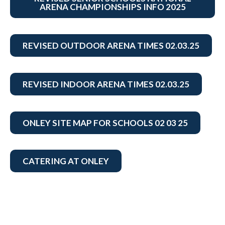
ARENA CHAMPIONSHIPS INFO 2025
REVISED OUTDOOR ARENA TIMES 02.03.25
REVISED INDOOR ARENA TIMES 02.03.25
ONLEY SITE MAP FOR SCHOOLS 02 03 25
CATERING AT ONLEY