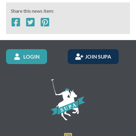
Share this news item:
LOGIN
JOIN SUPA