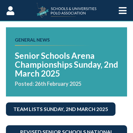
Skip to Content
GENERAL NEWS
Senior Schools Arena
Championships Sunday, 2nd
March 2025
Posted: 26th February 2025
TEAM LISTS SUNDAY, 2ND MARCH 2025
REVISED SENIOR SCHOOLS NATIONAL