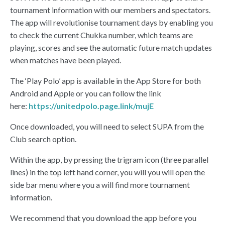
tournament information with our members and spectators.
The app will revolutionise tournament days by enabling you
to check the current Chukka number, which teams are
playing, scores and see the automatic future match updates
when matches have been played.
The ‘Play Polo’ app is available in the App Store for both
Android and Apple or you can follow the link
here:
https://unitedpolo.page.link/mujE
Once downloaded, you will need to select SUPA from the
Club search option.
Within the app, by pressing the trigram icon (three parallel
lines) in the top left hand corner, you will you will open the
side bar menu where you a will find more tournament
information.
We recommend that you download the app before you