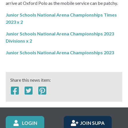
arrive at Oxford Polo as the mobile service can be patchy.
Junior Schools National Arena Championships Times
2023 x 2
Junior Schools National Arena Championships 2023
Divisions x 2
Junior Schools National Arena Championships 2023
Share this news item:
LOGIN
JOIN SUPA