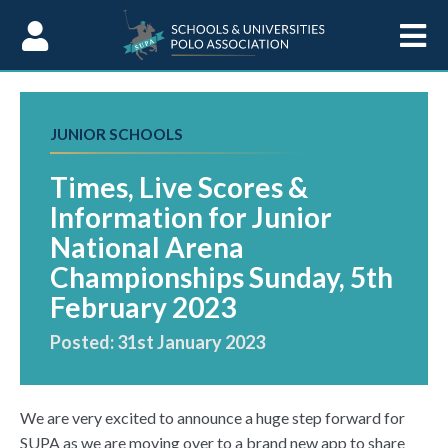
Skip to Content
JUNIOR SCHOOLS
Times, Live Scores &
Information for Junior
National Arena
Championships Sunday, 5th
February 2023
Posted: 31st January 2023
We are very excited to announce a huge step forward for
SUPA as we are moving over to a brand new app to share