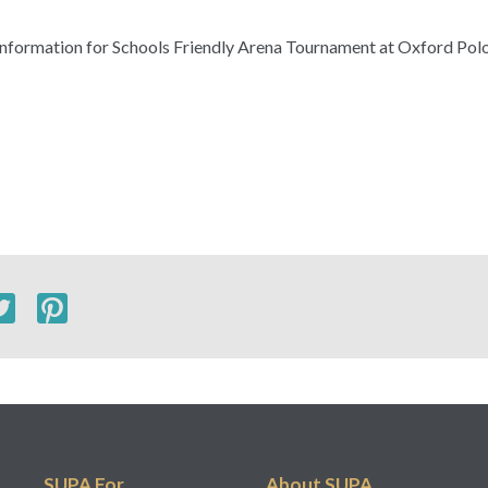
& information for Schools Friendly Arena Tournament at Oxford Po
SUPA For...
About SUPA