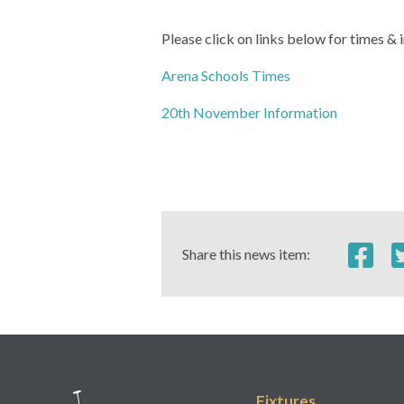
Please click on links below for times 
Arena Schools Times
20th November Information
Share this news item:
Fixtures