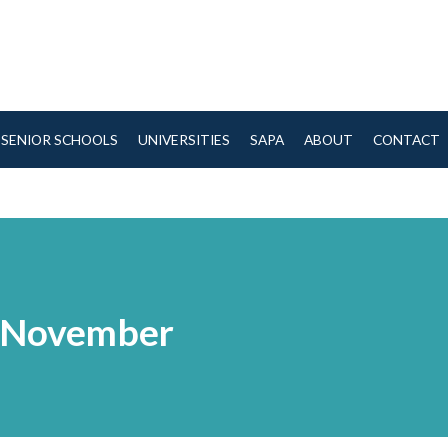
SENIOR SCHOOLS
UNIVERSITIES
SAPA
ABOUT
CONTACT
h November