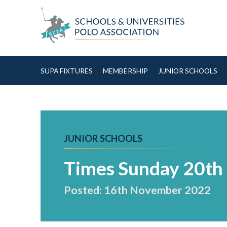
Skip to Content
SUPA FIXTURES
MEMBERSHIP
JUNIOR SCHOOLS
JUNIOR SCHOOLS
Times Sunday 20t
Posted: 16th November 2022