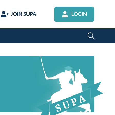
JOIN SUPA
LOGIN