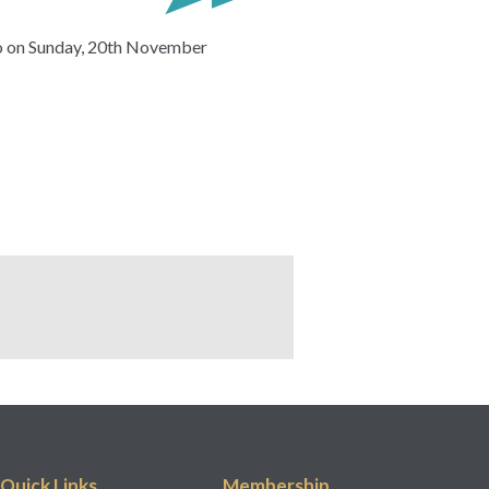
lo on Sunday, 20th November
Quick Links
Membership