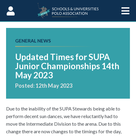
Skip to Content
GENERAL NEWS
Updated Times for SUPA
Junior Championships 14th
May 2023
Posted: 12th May 2023
Due to the inability of the SUPA Stewards being able to
perform decent sun dances, we have reluctantly had to
move the Intermediate Division to the arena. Due to this
change there are now changes to the timings for the day,