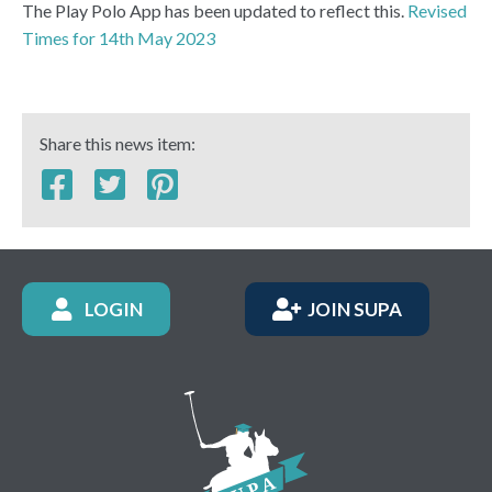
The Play Polo App has been updated to reflect this.
Revised
Times for 14th May 2023
Share this news item:
LOGIN
JOIN SUPA