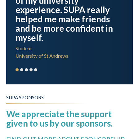
of my university
experience. SUPA really
helped me make friends
and be more confident in
myself.
Student
University of St Andrews
SUPA SPONSORS
We appreciate the support
given to us by our sponsors.