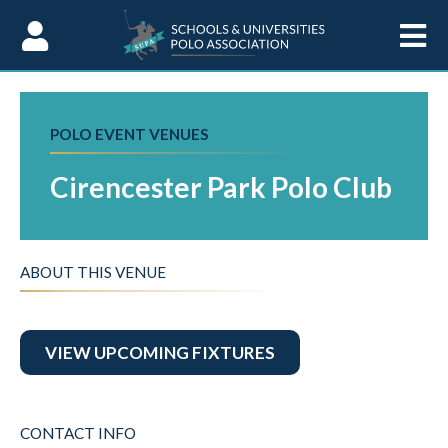
Skip to Content
POLO EVENT VENUES
Cirencester Park Polo Club
ABOUT THIS VENUE
VIEW UPCOMING FIXTURES
CONTACT INFO