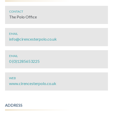
CONTACT
The Polo Office
EMAIL
info@cirencesterpolo.co.uk
EMAIL
0 (0)1285653225
WEB
www.cirencesterpolo.co.uk
ADDRESS