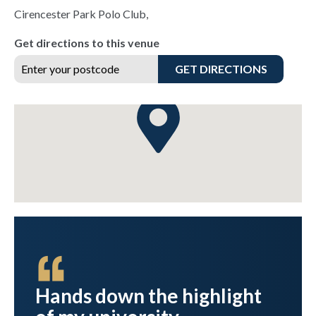
Cirencester Park Polo Club,
Get directions to this venue
GET DIRECTIONS
best
Hands down the highlight