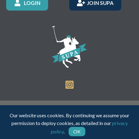
LOGIN
JOIN SUPA
Registered Charity Number: 1150236 - Company Number:
Our website uses cookies. By continuing we assume your
05491501
permission to deploy cookies, as detailed in our
privacy
policy
.
OK
Web Design by INDIGO Concept