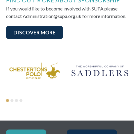
FIND OUT MORE ABOUT SPONSORSHIP
If you would like to become involved with SUPA please
contact Administration@supa.org.uk for more information.
DISCOVER MORE