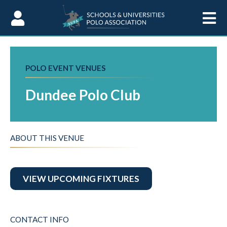
Skip to Content
POLO EVENT VENUES
Dundee Polo Club
ABOUT THIS VENUE
VIEW UPCOMING FIXTURES
CONTACT INFO