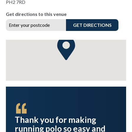
PH2 7RD
Get directions to this venue
GET DIRECTIONS
Thank you for making
running polo so easy and