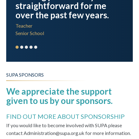
straightforward for me
over the past few years.
Teacher
Senior School
SUPA SPONSORS
We appreciate the support
given to us by our sponsors.
FIND OUT MORE ABOUT SPONSORSHIP
If you would like to become involved with SUPA please
contact Administration@supa.org.uk for more information.