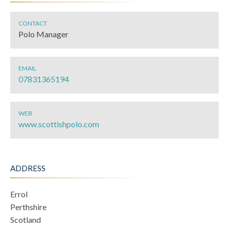
CONTACT
Polo Manager
EMAIL
07831365194
WEB
www.scottishpolo.com
ADDRESS
Errol
Perthshire
Scotland