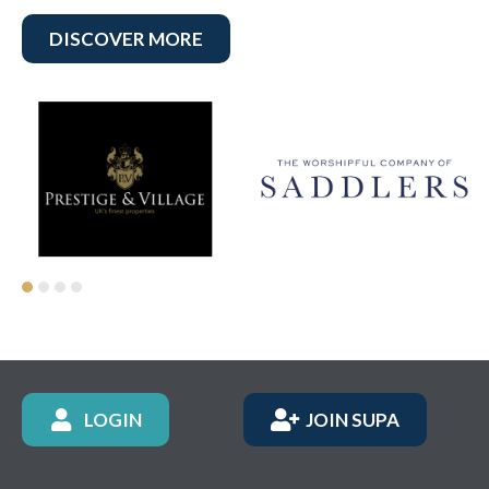
DISCOVER MORE
LOGIN
JOIN SUPA