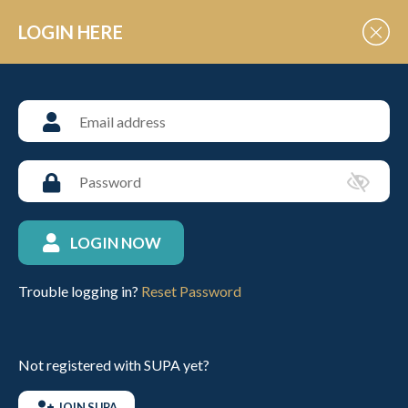
Skip to Content
LOGIN HERE
POLO EVENT VENUES
Emsworth Polo Grounds
LOGIN NOW
ABOUT THIS VENUE
Trouble logging in?
Reset Password
VIEW UPCOMING FIXTURES
Not registered with SUPA yet?
CONTACT INFO
JOIN SUPA