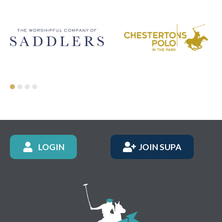
LOGIN
JOIN SUPA