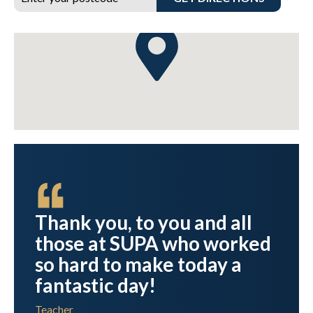
n
Thank you, to you and all
those at SUPA who worked
r
so hard to make today a
fantastic day!
Teacher