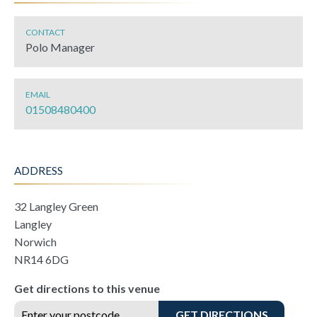
CONTACT
Polo Manager
EMAIL
01508480400
ADDRESS
32 Langley Green
Langley
Norwich
NR14 6DG
Get directions to this venue
GET DIRECTIONS