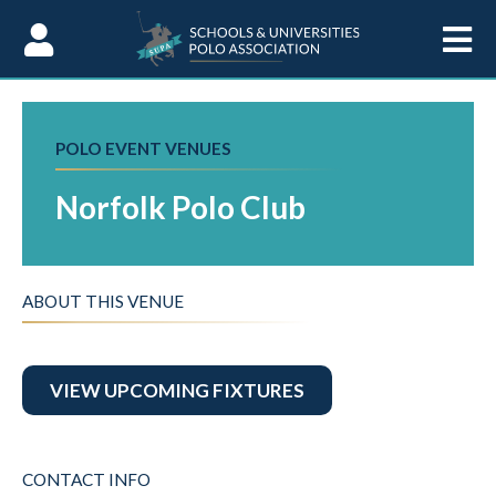
Skip to Content
POLO EVENT VENUES
Norfolk Polo Club
ABOUT THIS VENUE
VIEW UPCOMING FIXTURES
CONTACT INFO