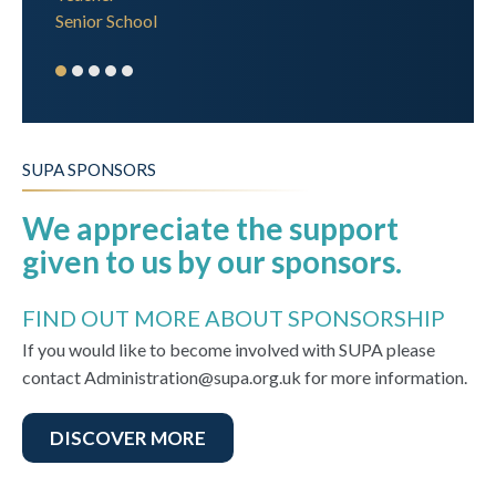
Senior School
SUPA SPONSORS
We appreciate the support
given to us by our sponsors.
FIND OUT MORE ABOUT SPONSORSHIP
If you would like to become involved with SUPA please
contact Administration@supa.org.uk for more information.
DISCOVER MORE