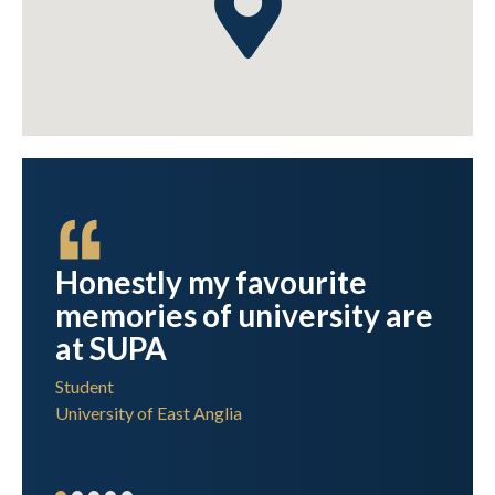
Honestly my favourite
team
memories of university are
at SUPA
Student
University of East Anglia