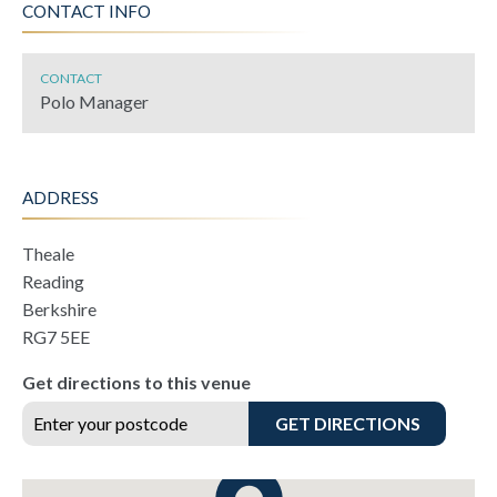
CONTACT INFO
CONTACT
Polo Manager
ADDRESS
Theale
Reading
Berkshire
RG7 5EE
Get directions to this venue
GET DIRECTIONS