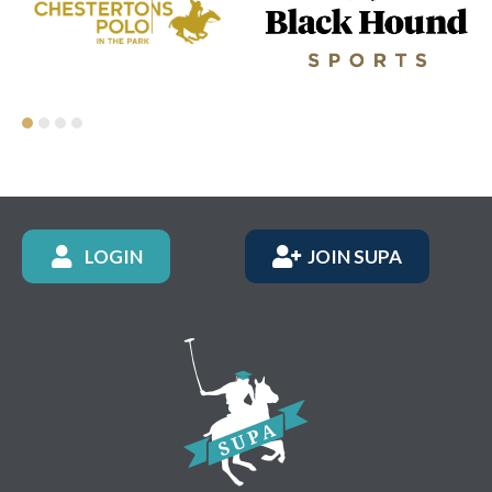
LOGIN
JOIN SUPA