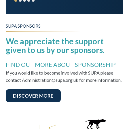
SUPA SPONSORS
We appreciate the support
given to us by our sponsors.
FIND OUT MORE ABOUT SPONSORSHIP
If you would like to become involved with SUPA please
contact Administration@supa.org.uk for more information.
DISCOVER MORE