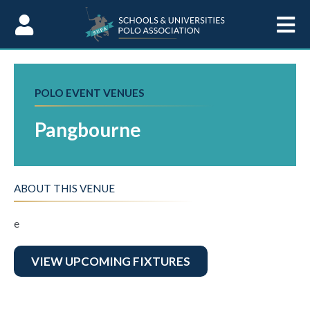
Skip to Content
POLO EVENT VENUES
Pangbourne
ABOUT THIS VENUE
e
VIEW UPCOMING FIXTURES