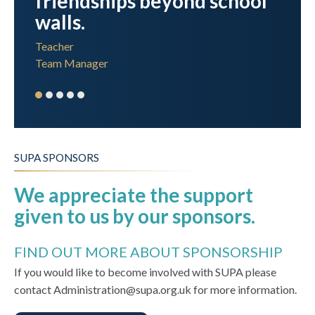
friendships beyond school
walls.
Teacher
Team Manager
SUPA SPONSORS
We appreciate the support
given to us by our sponsors.
FIND OUT MORE ABOUT SPONSORSHIP
If you would like to become involved with SUPA please
contact Administration@supa.org.uk for more information.