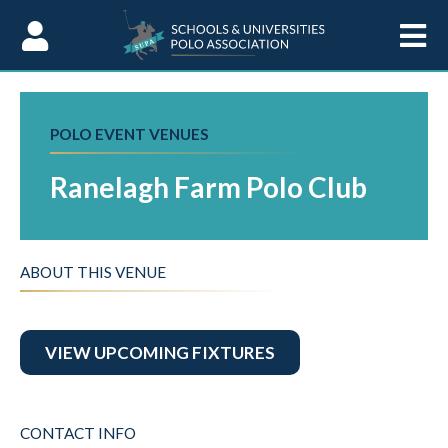
Skip to Content
POLO EVENT VENUES
Ranelagh Farm Polo Club
ABOUT THIS VENUE
VIEW UPCOMING FIXTURES
CONTACT INFO