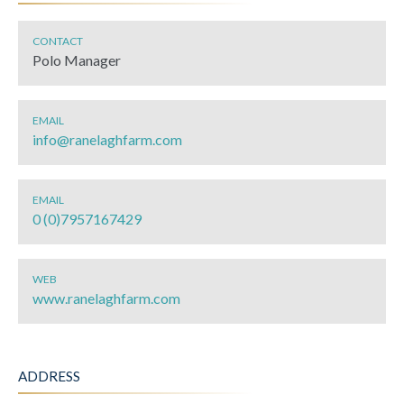
CONTACT
Polo Manager
EMAIL
info@ranelaghfarm.com
EMAIL
0 (0)7957167429
WEB
www.ranelaghfarm.com
ADDRESS