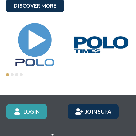
DISCOVER MORE
LOGIN
JOIN SUPA