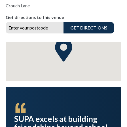
Crouch Lane
Get directions to this venue
GET DIRECTIONS
ve
SUPA excels at building