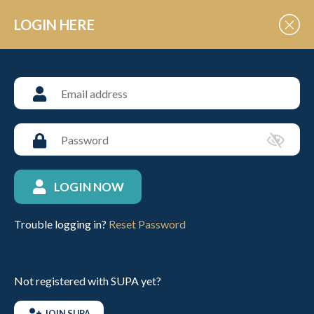
Skip to Content
LOGIN HERE
POLO EVENT VENUES
RMA Sandhurst
LOGIN NOW
ABOUT THIS VENUE
Trouble logging in?
Reset Password
VIEW UPCOMING FIXTURES
Not registered with SUPA yet?
CONTACT INFO
JOIN SUPA