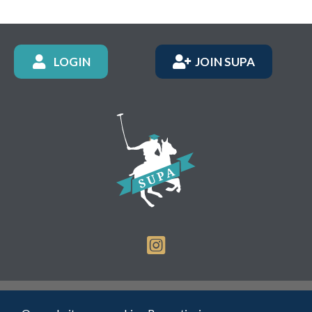
LOGIN
JOIN SUPA
Registered Charity Number: 1150236 - Company Number: