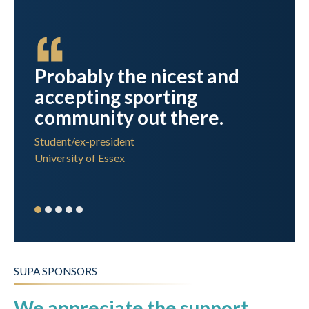
n
Probably the nicest and
accepting sporting
r
community out there.
Student/ex-president
University of Essex
SUPA SPONSORS
We appreciate the support