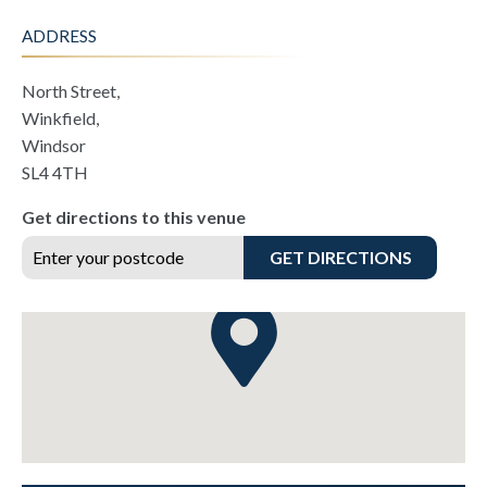
ADDRESS
North Street,
Winkfield,
Windsor
SL4 4TH
Get directions to this venue
GET DIRECTIONS