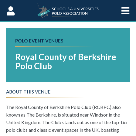
Skip to Content
POLO EVENT VENUES
Royal County of Berkshire
Polo Club
ABOUT THIS VENUE
The Royal County of Berkshire Polo Club (RCBPC) also
known as The Berkshire, is situated near Windsor in the
United Kingdom. The Club stands out as one of the top-tier
polo clubs and classic event spaces in the UK, boasting