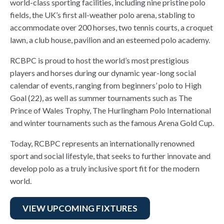
world-class sporting facilities, including nine pristine polo
fields, the UK’s first all-weather polo arena, stabling to
accommodate over 200 horses, two tennis courts, a croquet
lawn, a club house, pavilion and an esteemed polo academy.
RCBPC is proud to host the world’s most prestigious
players and horses during our dynamic year-long social
calendar of events, ranging from beginners’ polo to High
Goal (22), as well as summer tournaments such as The
Prince of Wales Trophy, The Hurlingham Polo International
and winter tournaments such as the famous Arena Gold Cup.
Today, RCBPC represents an internationally renowned
sport and social lifestyle, that seeks to further innovate and
develop polo as a truly inclusive sport fit for the modern
world.
VIEW UPCOMING FIXTURES