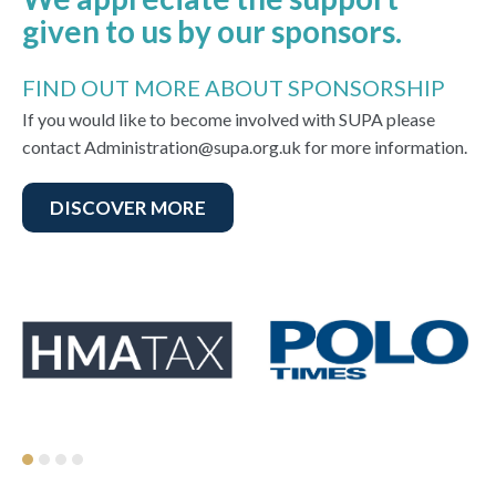
given to us by our sponsors.
FIND OUT MORE ABOUT SPONSORSHIP
If you would like to become involved with SUPA please
contact Administration@supa.org.uk for more information.
DISCOVER MORE