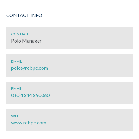
CONTACT INFO
CONTACT
Polo Manager
EMAIL
polo@rcbpc.com
EMAIL
0 (0)1344 890060
WEB
www.rcbpc.com