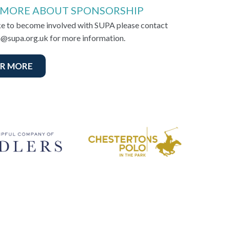
 MORE ABOUT SPONSORSHIP
ike to become involved with SUPA please contact
@supa.org.uk for more information.
R MORE