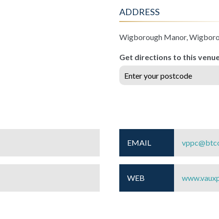
ADDRESS
Wigborough Manor, Wigbor
Get directions to this venu
EMAIL
vppc@btco
WEB
www.vauxp