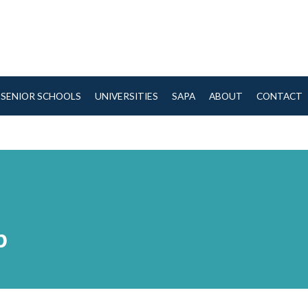
SENIOR SCHOOLS
UNIVERSITIES
SAPA
ABOUT
CONTACT
b