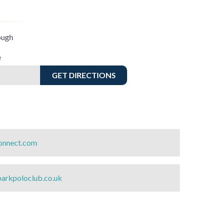
ough
e
GET DIRECTIONS
nnect.com
arkpoloclub.co.uk