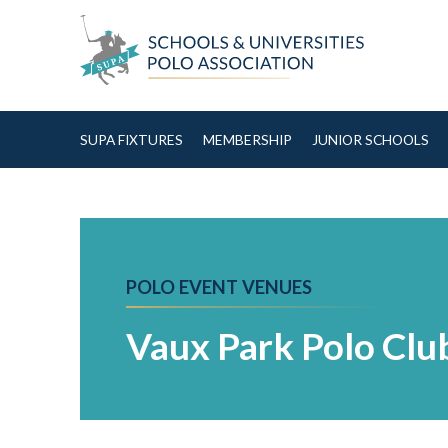
Skip to Content
SUPA FIXTURES
MEMBERSHIP
JUNIOR SCHOOLS
POLO EVENT VENUES
Vaux Park Polo Clu