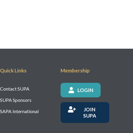
Quick Links
Membership
Contact SUPA
LOGIN
SUPA Sponsors
JOIN
SAPA International
SUPA