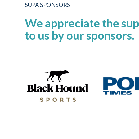
SUPA SPONSORS
We appreciate the sup
to us by our sponsors.