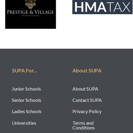
SUPA For...
About SUPA
Junior Schools
About SUPA
Senior Schools
Contact SUPA
Ladies Schools
Privacy Policy
Universities
Terms and
Conditions