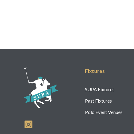
Fixtures
SUPA Fixtures
Past Fixtures
Polo Event Venues