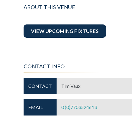
ABOUT THIS VENUE
VIEW UPCOMING FIXTURES
CONTACT INFO
CONTACT
Tim Vaux
EMAIL
0 (0)7703524613