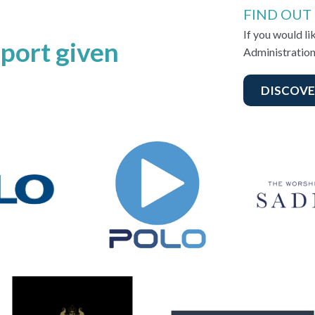
FIND OUT
If you would l
port given
Administration
DISCOVE