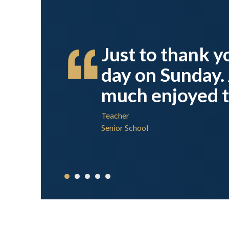
done,
Just to thank yo
rsity
day on Sunday. 
much enjoyed t
Teacher
Senior School