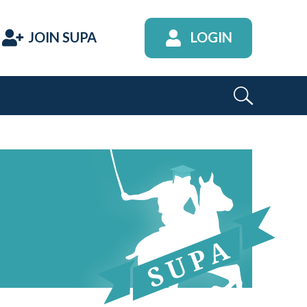
JOIN SUPA
LOGIN