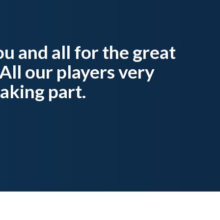
u and all for the great
All our players very
aking part.