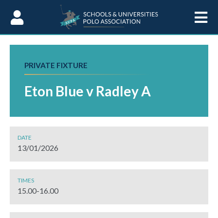
Skip to Content
PRIVATE FIXTURE
Eton Blue v Radley A
DATE
13/01/2026
TIMES
15.00-16.00