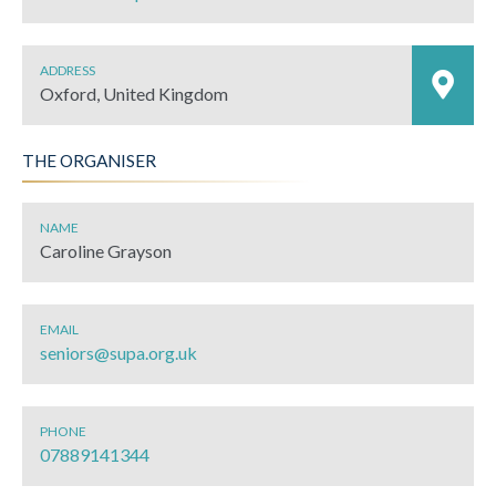
ADDRESS
Oxford, United Kingdom
THE ORGANISER
NAME
Caroline Grayson
EMAIL
seniors@supa.org.uk
PHONE
07889141344