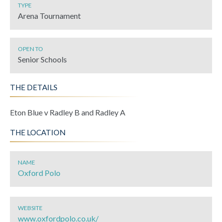
TYPE
Arena Tournament
OPEN TO
Senior Schools
THE DETAILS
Eton Blue v Radley B and Radley A
THE LOCATION
NAME
Oxford Polo
WEBSITE
www.oxfordpolo.co.uk/