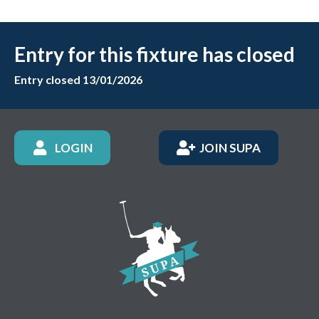
Entry for this fixture has closed
Entry closed 13/01/2026
LOGIN
JOIN SUPA