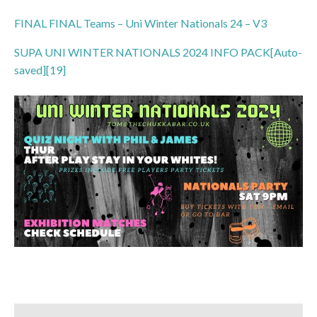
FINAL FINAL Teams – Uni Winter Nationals 24 – V3
SUPA UNI WINTER NATIONALS 2024 I
NFO PACK[Auto-
saved][19]