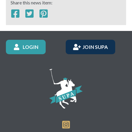
Share this news item:
LOGIN
JOIN SUPA