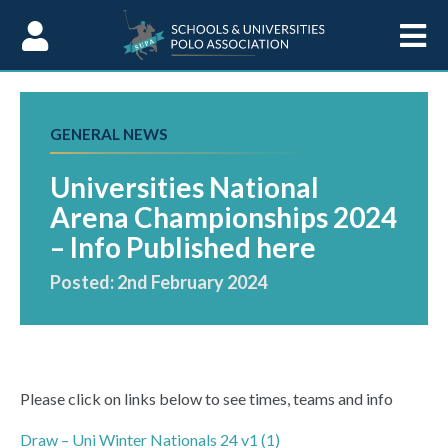
Skip to Content
GENERAL NEWS
Universities National
Arena Championships 2024
– Info Published here
Posted: 2nd February 2024
Please click on links below to see times, teams and info
Draw – Uni Winter Nationals 24 v1 (1)